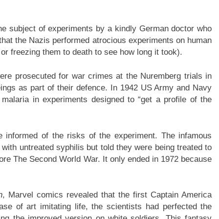
the subject of experiments by a kindly German doctor who
 that the Nazis performed atrocious experiments on human
 or freezing them to death to see how long it took).
ere prosecuted for war crimes at the Nuremberg trials in
ngs as part of their defence. In 1942 US Army and Navy
malaria in experiments designed to “get a profile of the
 informed of the risks of the experiment. The infamous
ith untreated syphilis but told they were being treated to
ore The Second World War. It only ended in 1972 because
h
, Marvel comics revealed that the first Captain America
e of art imitating life, the scientists had perfected the
ing the improved version on white soldiers. This fantasy