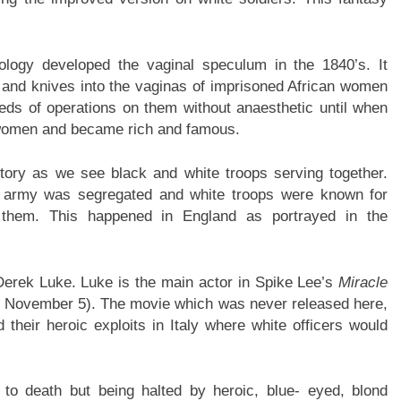
ology developed the vaginal speculum in the 1840’s. It
ns and knives into the vaginas of imprisoned African women
reds of operations on them without anaesthetic until when
 women and became rich and famous.
story as we see black and white troops serving together.
S army was segregated and white troops were known for
g them. This happened in England as portrayed in the
 Derek Luke. Luke is the main actor in Spike Lee’s
Miracle
 November 5). The movie which was never released here,
d their heroic exploits in Italy where white officers would
e to death but being halted by heroic, blue- eyed, blond