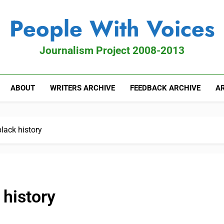
People With Voices
Journalism Project 2008-2013
ABOUT
WRITERS ARCHIVE
FEEDBACK ARCHIVE
AR
lack history
 history