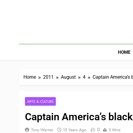
HOME
Home
2011
August
4
Captain America’s b
ARTS & CULTURE
Captain America’s black
0
Tony Warner
15 Years Ago
5 Mins