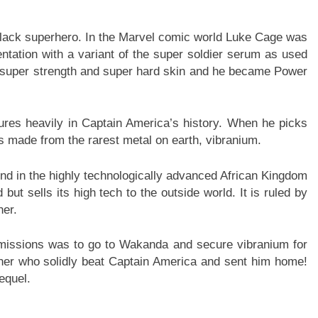
 black superhero. In the Marvel comic world Luke Cage was
tation with a variant of the super soldier serum as used
super strength and super hard skin and he became Power
atures heavily in Captain America’s history. When he picks
 is made from the rarest metal on earth, vibranium.
und in the highly technologically advanced African Kingdom
t sells its high tech to the outside world. It is ruled by
her.
missions was to go to Wakanda and secure vibranium for
ther who solidly beat Captain America and sent him home!
equel.