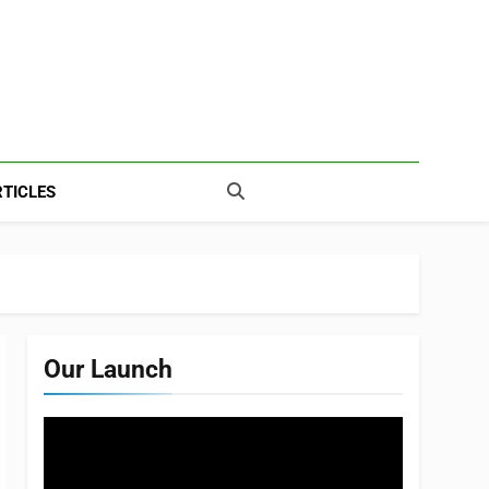
TICLES
Our Launch