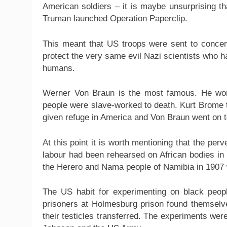
American soldiers – it is maybe unsurprising t
Truman launched Operation Paperclip.
This meant that US troops were sent to conce
protect the very same evil Nazi scientists who 
humans.
Werner Von Braun is the most famous. He wor
people were slave-worked to death. Kurt Brome 
given refuge in America and Von Braun went on t
At this point it is worth mentioning that the pe
labour had been rehearsed on African bodies in t
the Herero and Nama people of Namibia in 1907 
The US habit for experimenting on black peopl
prisoners at Holmesburg prison found themselve
their testicles transferred. The experiments w