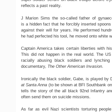
reflects a past reality.
J Marion Sims the so-called father of gynaec
is a hidden fact that he forcibly inserted spoo
against their will for years. He performed hund
he had perfected his tool, he moved onto white
Captain America takes certain liberties with hi
This did not happen in the real world. The U
racially abusing black soldiers and lynchin
documentary,
The Other American Invasion
.
Ironically the black soldier, Gabe, is played by
at Santa Anna
(to be shown at BFI Southbank on
tells the story of the all black 92nd Infantry an
often send them on suicide missions.
As far as evil Nazi scientists torturing peopl