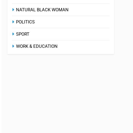
NATURAL BLACK WOMAN
POLITICS
SPORT
WORK & EDUCATION