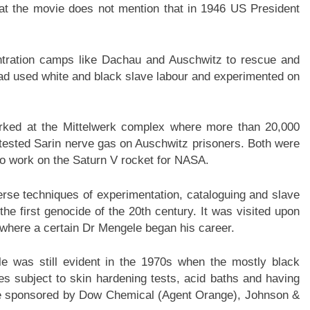
hat the movie does not mention that in 1946 US President
ntration camps like Dachau and Auschwitz to rescue and
had used white and black slave labour and experimented on
ked at the Mittelwerk complex where more than 20,000
tested Sarin nerve gas on Auschwitz prisoners. Both were
o work on the Saturn V rocket for NASA.
rverse techniques of experimentation, cataloguing and slave
he first genocide of the 20th century. It was visited upon
where a certain Dr Mengele began his career.
e was still evident in the 1970s when the mostly black
s subject to skin hardening tests, acid baths and having
ere sponsored by Dow Chemical (Agent Orange), Johnson &