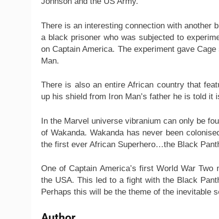
Johnson and the US Army.
There is an interesting connection with another
a black prisoner who was subjected to experimen
on Captain America. The experiment gave Cage 
Man.
There is also an entire African country that fe
up his shield from Iron Man’s father he is told it
In the Marvel universe vibranium can only be fo
of Wakanda. Wakanda has never been colonised bu
the first ever African Superhero…the Black Pant
One of Captain America’s first World War Two 
the USA. This led to a fight with the Black Pan
Perhaps this will be the theme of the inevitable s
Author