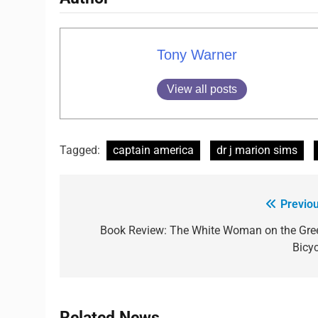
Tony Warner
View all posts
Tagged:
captain america
dr j marion sims
Previou
Book Review: The White Woman on the Gre
Bicyc
Related News