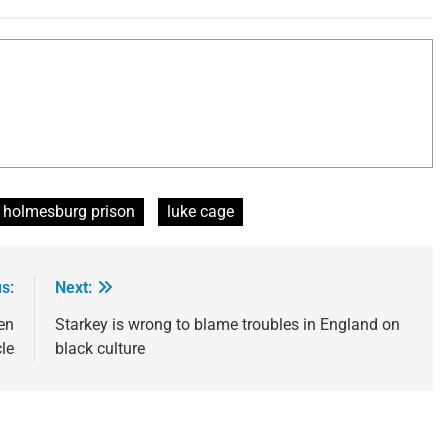
holmesburg prison
luke cage
s:
Next:
en
Starkey is wrong to blame troubles in England on
le
black culture