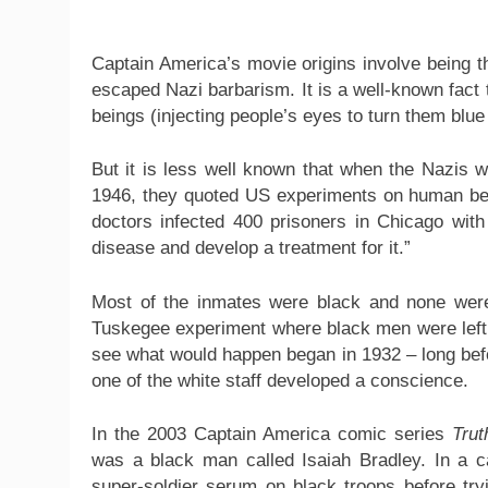
Captain America’s movie origins involve being 
escaped Nazi barbarism. It is a well-known fact
beings (injecting people’s eyes to turn them blue
But it is less well known that when the Nazis w
1946, they quoted US experiments on human bei
doctors infected 400 prisoners in Chicago with 
disease and develop a treatment for it.”
Most of the inmates were black and none were
Tuskegee experiment where black men were left w
see what would happen began in 1932 – long bef
one of the white staff developed a conscience.
In the 2003 Captain America comic series
Trut
was a black man called Isaiah Bradley. In a cas
super-soldier serum on black troops before try