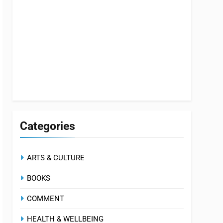
Categories
ARTS & CULTURE
BOOKS
COMMENT
HEALTH & WELLBEING