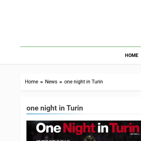
HOME
Home
News
one night in Turin
one night in Turin