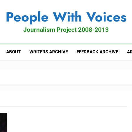
People With Voices
Journalism Project 2008-2013
ABOUT
WRITERS ARCHIVE
FEEDBACK ARCHIVE
AR