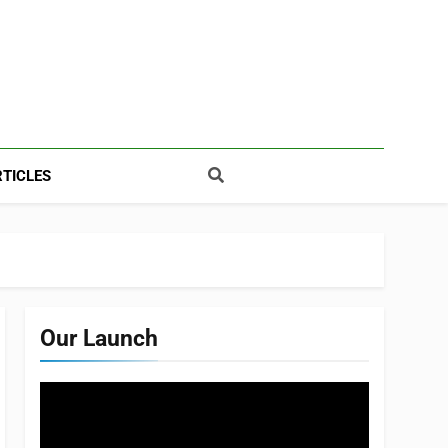
TICLES
Our Launch