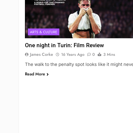
ARTS & CULTURE
One night in Turin: Film Review
James Corke
16 Years Ago
0
3 Mins
The walk to the penalty spot looks like it might nev
Read More