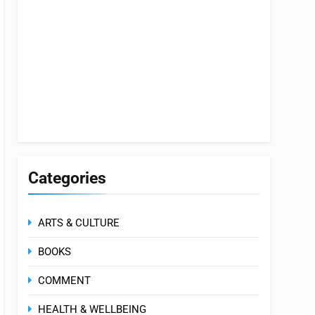
Categories
ARTS & CULTURE
BOOKS
COMMENT
HEALTH & WELLBEING