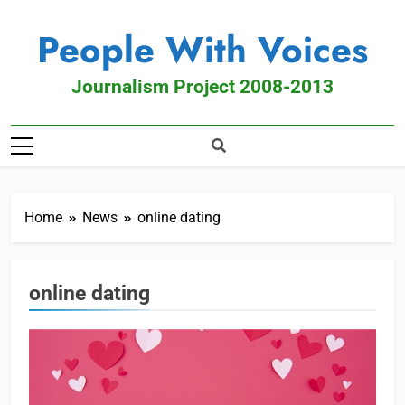
People With Voices
Journalism Project 2008-2013
Home
News
online dating
online dating