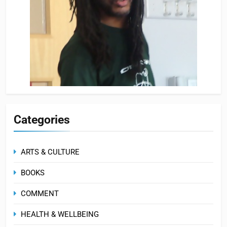
Categories
ARTS & CULTURE
BOOKS
COMMENT
HEALTH & WELLBEING