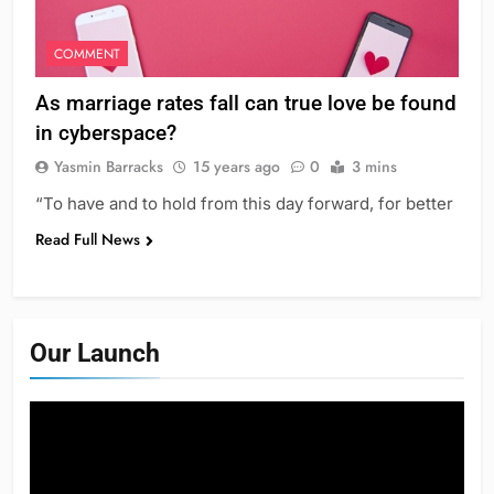
COMMENT
As marriage rates fall can true love be found
in cyberspace?
Yasmin Barracks
15 years ago
0
3 mins
“To have and to hold from this day forward, for better
Read Full News
Our Launch