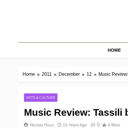
HOME
Home
2011
December
12
Music Review: 
ARTS & CULTURE
Music Review: Tassili 
0
Nicolas Roux
15 Years Ago
4 Mins