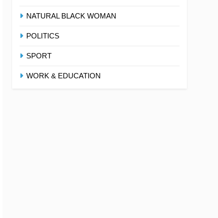
NATURAL BLACK WOMAN
POLITICS
SPORT
WORK & EDUCATION