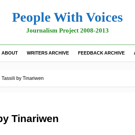
People With Voices
Journalism Project 2008-2013
ABOUT
WRITERS ARCHIVE
FEEDBACK ARCHIVE
Tassili by Tinariwen
by Tinariwen