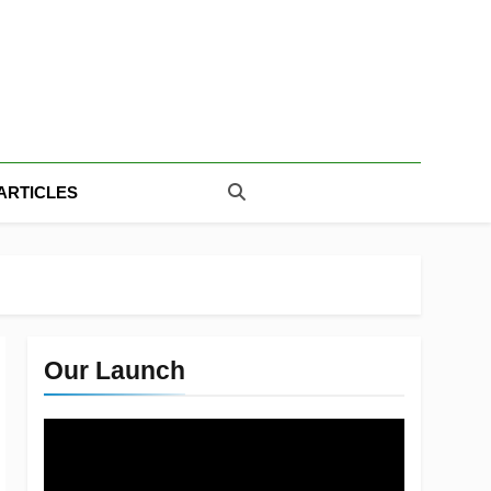
ARTICLES
Our Launch