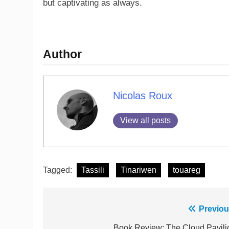
but captivating as always.
Author
Nicolas Roux
View all posts
Tagged:
Tassili
Tinariwen
touareg
Previou
Book Review: The Cloud Pavili