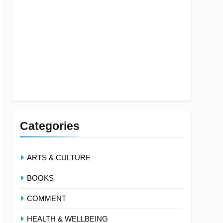
Categories
ARTS & CULTURE
BOOKS
COMMENT
HEALTH & WELLBEING