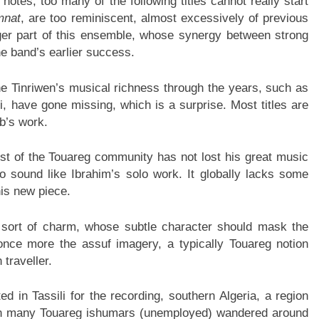
notes, too many of the following titles cannot really start
mnat
, are too reminiscent, almost excessively of previous
ger part of this ensemble, whose synergy between strong
e band’s earlier success.
e Tinriwen’s musical richness through the years, such as
 have gone missing, which is a surprise. Most titles are
ib’s work.
ost of the Touareg community has not lost his great music
t to sound like Ibrahim’s solo work. It globally lacks some
his new piece.
 sort of charm, whose subtle character should mask the
once more the assuf imagery, a typically Touareg notion
 traveller.
d in Tassili for the recording, southern Algeria, a region
n many Touareg ishumars (unemployed) wandered around