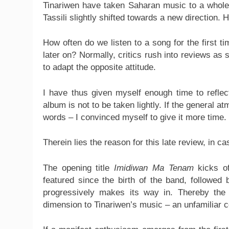
Tinariwen have taken Saharan music to a whole 
Tassili slightly shifted towards a new direction. 
How often do we listen to a song for the first ti
later on? Normally, critics rush into reviews as
to adapt the opposite attitude.
I have thus given myself enough time to reflec
album is not to be taken lightly. If the general
words – I convinced myself to give it more time.
Therein lies the reason for this late review, in 
The opening title
Imidiwan Ma Tenam
kicks of
featured since the birth of the band, followed
progressively makes its way in. Thereby the
dimension to Tinariwen’s music – an unfamiliar c