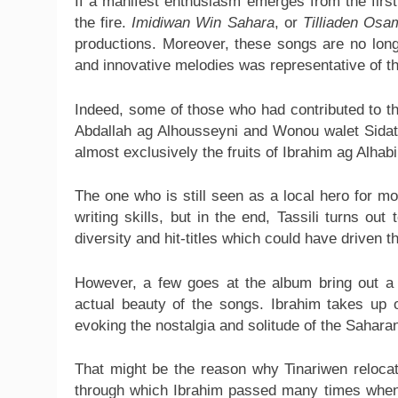
If a manifest enthusiasm emerges from the first 
the fire.
Imidiwan Win Sahara
, or
Tilliaden Osa
productions. Moreover, these songs are no lon
and innovative melodies was representative of th
Indeed, some of those who had contributed to th
Abdallah ag Alhousseyni and Wonou walet Sidati,
almost exclusively the fruits of Ibrahim ag Alhab
The one who is still seen as a local hero for m
writing skills, but in the end, Tassili turns ou
diversity and hit-titles which could have driven t
However, a few goes at the album bring out a
actual beauty of the songs. Ibrahim takes up 
evoking the nostalgia and solitude of the Saharan
That might be the reason why Tinariwen relocate
through which Ibrahim passed many times whe