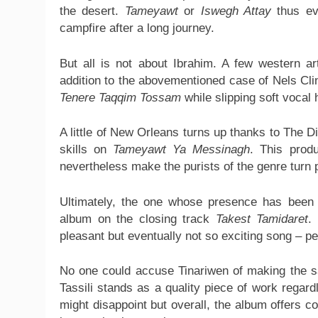
the desert.
Tameyawt
or
Iswegh Attay
thus ev
campfire after a long journey.
But all is not about Ibrahim. A few western ar
addition to the abovementioned case of Nels Cl
Tenere Taqqim Tossam
while slipping soft vocal
A little of New Orleans turns up thanks to The 
skills on
Tameyawt Ya Messinagh
. This produ
nevertheless make the purists of the genre turn 
Ultimately, the one whose presence has been 
album on the closing track
Takest Tamidaret
.
pleasant but eventually not so exciting song – p
No one could accuse Tinariwen of making the s
Tassili stands as a quality piece of work regar
might disappoint but overall, the album offers 