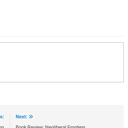
s:
Next:
on
Book Review: Neoliberal Frontiers