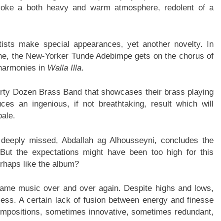
oke a both heavy and warm atmosphere, redolent of a
tists make special appearances, yet another novelty. In
ine, the New-Yorker Tunde Adebimpe gets on the chorus of
 harmonies in
Walla Illa
.
Dirty Dozen Brass Band that showcases their brass playing
ces an ingenious, if not breathtaking, result which will
pale.
deeply missed, Abdallah ag Alhousseyni, concludes the
 But the expectations might have been too high for this
erhaps like the album?
ame music over and over again. Despite highs and lows,
dless. A certain lack of fusion between energy and finesse
compositions, sometimes innovative, sometimes redundant,