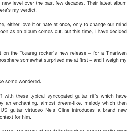
new level over the past few decades. Their latest album
Here’s my verdict.
me, either love it or hate at once, only to change our mind
 soon as an album comes out, but this time, I have decided
t on the Touareg rocker’s new release – for a Tinariwen
 atmosphere somewhat surprised me at first – and I weigh my
case some wondered.
f with these typical syncopated guitar riffs which have
 by an enchanting, almost dream-like, melody which then
 US guitar virtuoso Nels Cline introduces a brand new
ontext for him.