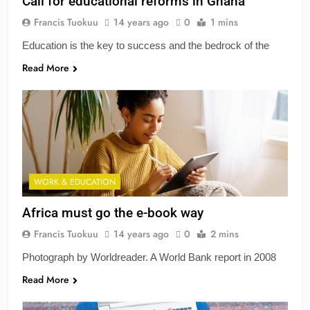
Call for educational reforms in Ghana
Francis Tuokuu
14 years ago
0
1 mins
Education is the key to success and the bedrock of the
Read More
WORK & EDUCATION
Africa must go the e-book way
Francis Tuokuu
14 years ago
0
2 mins
Photograph by Worldreader. A World Bank report in 2008
Read More