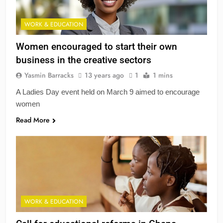
WORK & EDUCATION
Women encouraged to start their own
business in the creative sectors
Yasmin Barracks
13 years ago
1
1 mins
A Ladies Day event held on March 9 aimed to encourage
women
Read More
WORK & EDUCATION