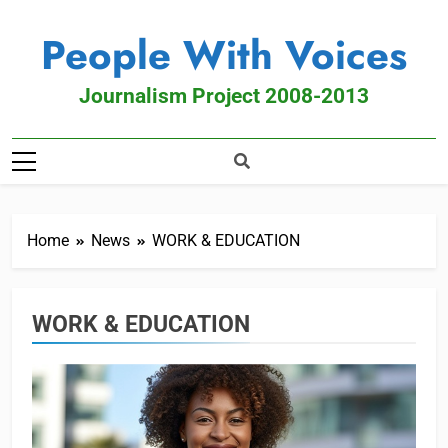
People With Voices
Journalism Project 2008-2013
Home
News
WORK & EDUCATION
WORK & EDUCATION