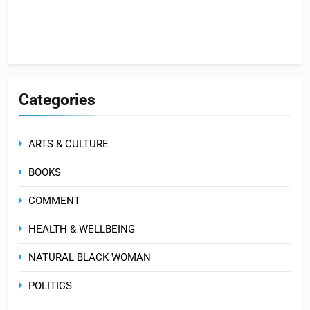
Categories
ARTS & CULTURE
BOOKS
COMMENT
HEALTH & WELLBEING
NATURAL BLACK WOMAN
POLITICS