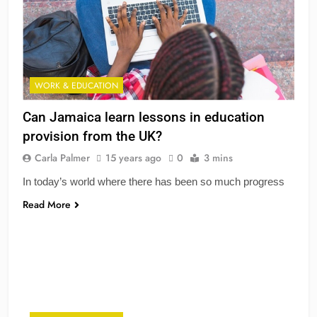
WORK & EDUCATION
Can Jamaica learn lessons in education
provision from the UK?
Carla Palmer
15 years ago
0
3 mins
In today’s world where there has been so much progress
Read More