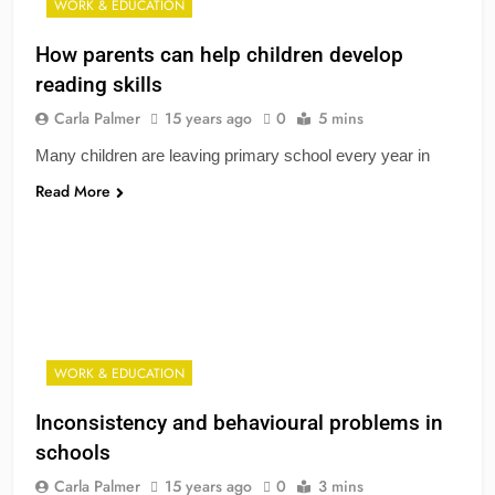
WORK & EDUCATION
How parents can help children develop
reading skills
Carla Palmer
15 years ago
0
5 mins
Many children are leaving primary school every year in
Read More
WORK & EDUCATION
Inconsistency and behavioural problems in
schools
Carla Palmer
15 years ago
0
3 mins