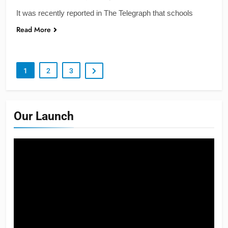
It was recently reported in The Telegraph that schools
Read More
1
2
3
Our Launch