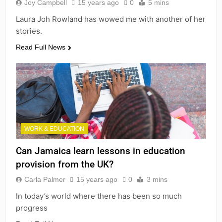
Joy Campbell
15 years ago
0
5 mins
Laura Joh Rowland has wowed me with another of her
stories.
Read Full News
WORK & EDUCATION
Can Jamaica learn lessons in education
provision from the UK?
Carla Palmer
15 years ago
0
3 mins
In today’s world where there has been so much
progress