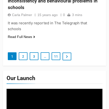
Inconsistency and behavioural problems in
schools
Carla Palmer
15 years ago
0
3 mins
It was recently reported in The Telegraph that
schools
Read Full News
1
2
3
…
11
Our Launch