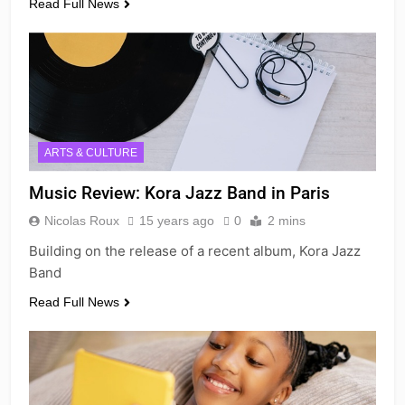
Read Full News
ARTS & CULTURE
Music Review: Kora Jazz Band in Paris
Nicolas Roux
15 years ago
0
2 mins
Building on the release of a recent album, Kora Jazz
Band
Read Full News