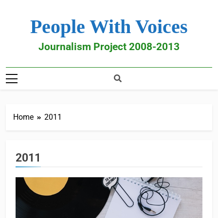
People With Voices
Journalism Project 2008-2013
Home
2011
2011