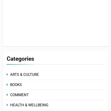
Categories
ARTS & CULTURE
BOOKS
COMMENT
HEALTH & WELLBEING