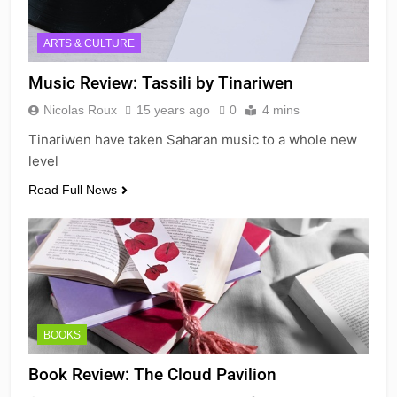
ARTS & CULTURE
Music Review: Tassili by Tinariwen
Nicolas Roux
15 years ago
0
4 mins
Tinariwen have taken Saharan music to a whole new
level
Read Full News
BOOKS
Book Review: The Cloud Pavilion