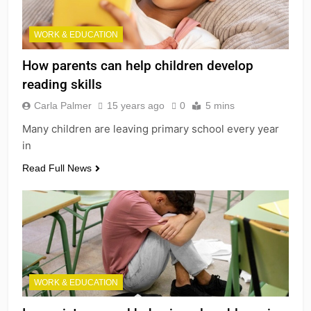
WORK & EDUCATION
How parents can help children develop
reading skills
Carla Palmer
15 years ago
0
5 mins
Many children are leaving primary school every year
in
Read Full News
WORK & EDUCATION