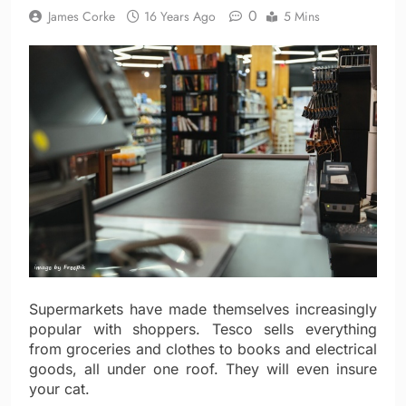
0
James Corke
16 Years Ago
5 Mins
Supermarkets have made themselves increasingly
popular with shoppers. Tesco sells everything
from groceries and clothes to books and electrical
goods, all under one roof. They will even insure
your cat.