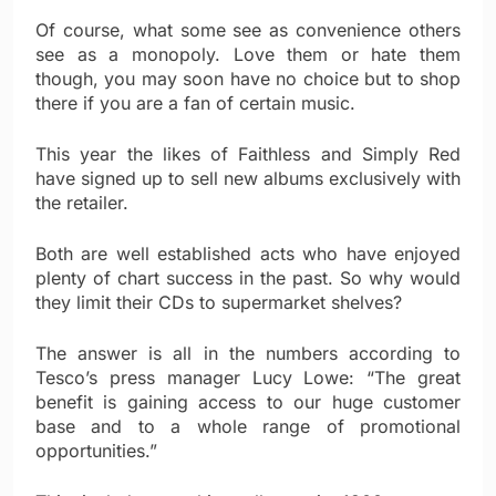
Of course, what some see as convenience others
see as a monopoly. Love them or hate them
though, you may soon have no choice but to shop
there if you are a fan of certain music.
This year the likes of Faithless and Simply Red
have signed up to sell new albums exclusively with
the retailer.
Both are well established acts who have enjoyed
plenty of chart success in the past. So why would
they limit their CDs to supermarket shelves?
The answer is all in the numbers according to
Tesco’s press manager Lucy Lowe: “The great
benefit is gaining access to our huge customer
base and to a whole range of promotional
opportunities.”