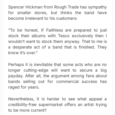
Spencer Hickman from Rough Trade has sympathy
for smaller stores, but thinks the band have
become irrelevant to his customers:
“To be honest, if Faithless are prepared to just
stock their albums with Tesco exclusively then I
wouldn’t want to stock them anyway. That to me is
a desperate act of a band that is finished. They
know it’s over.”
Perhaps it is inevitable that some acts who are no
longer cutting-edge will want to secure a big
payday. After all, the argument among fans about
bands selling out for commercial success has
raged for years.
Nevertheless, it is harder to see what appeal a
credibility-free supermarket offers an artist trying
to be more current?