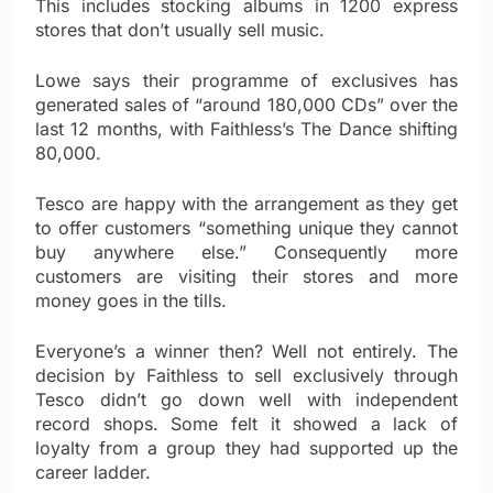
This includes stocking albums in 1200 express
stores that don’t usually sell music.
Lowe says their programme of exclusives has
generated sales of “around 180,000 CDs” over the
last 12 months, with Faithless’s The Dance shifting
80,000.
Tesco are happy with the arrangement as they get
to offer customers “something unique they cannot
buy anywhere else.” Consequently more
customers are visiting their stores and more
money goes in the tills.
Everyone’s a winner then? Well not entirely. The
decision by Faithless to sell exclusively through
Tesco didn’t go down well with independent
record shops. Some felt it showed a lack of
loyalty from a group they had supported up the
career ladder.