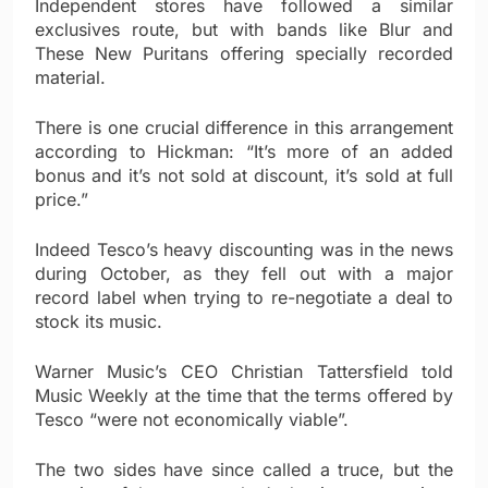
Independent stores have followed a similar
exclusives route, but with bands like Blur and
These New Puritans offering specially recorded
material.
There is one crucial difference in this arrangement
according to Hickman: “It’s more of an added
bonus and it’s not sold at discount, it’s sold at full
price.”
Indeed Tesco’s heavy discounting was in the news
during October, as they fell out with a major
record label when trying to re-negotiate a deal to
stock its music.
Warner Music’s CEO Christian Tattersfield told
Music Weekly at the time that the terms offered by
Tesco “were not economically viable”.
The two sides have since called a truce, but the