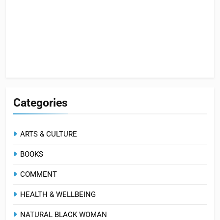
Categories
ARTS & CULTURE
BOOKS
COMMENT
HEALTH & WELLBEING
NATURAL BLACK WOMAN