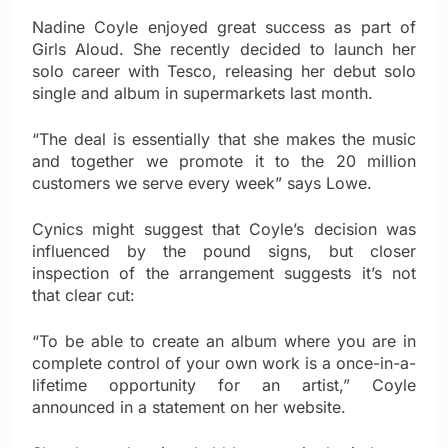
Nadine Coyle enjoyed great success as part of
Girls Aloud. She recently decided to launch her
solo career with Tesco, releasing her debut solo
single and album in supermarkets last month.
“The deal is essentially that she makes the music
and together we promote it to the 20 million
customers we serve every week” says Lowe.
Cynics might suggest that Coyle’s decision was
influenced by the pound signs, but closer
inspection of the arrangement suggests it’s not
that clear cut:
“To be able to create an album where you are in
complete control of your own work is a once-in-a-
lifetime opportunity for an artist,” Coyle
announced in a statement on her website.