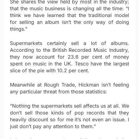
She shares the view held by most in the industry;
that the music business is changing all the time: “I
think we have learned that the traditional model
for selling an album isn’t the only way of doing
things.”
Supermarkets certainly sell a lot of albums.
According to the British Recorded Music Industry,
they now account for 23.6 per cent of money
spent on music in the UK. Tesco have the largest
slice of the pie with 10.2 per cent.
Meanwhile at Rough Trade, Hickman isn’t feeling
any particular threat from those statistics:
“Nothing the supermarkets sell affects us at all. We
don’t sell those kinds of pop records that they
heavily discount so for me it’s not even an issue. I
just don’t pay any attention to them.”