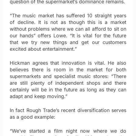
question of the supermarket’s dominance remains.
“The music market has suffered 10 straight years
of decline. It is not as though this is a market
without problems where we can all afford to sit on
our hands” offers Lowe. “It is vital for the future
that we try new things and get our customers
excited about entertainment.”
Hickman agrees that innovation is vital. He also
believes there is room in the market for both
supermarkets and specialist music stores: “There
are still plenty of independent shops and there
certainly will be in the future as long as they can
adapt and keep moving.”
In fact Rough Trade’s recent diversification serves
as a good example:
“We’ve started a film night now where we do