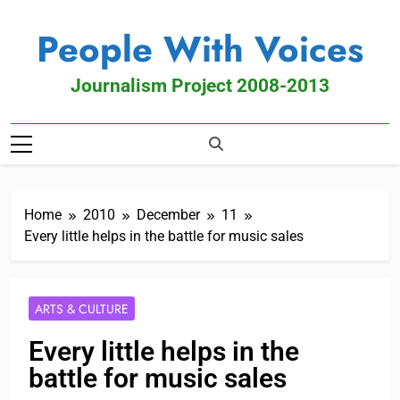
People With Voices
Journalism Project 2008-2013
Home
2010
December
11
Every little helps in the battle for music sales
ARTS & CULTURE
Every little helps in the
battle for music sales