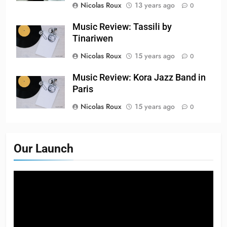
Nicolas Roux
13 years ago
0
Music Review: Tassili by
Tinariwen
Nicolas Roux
15 years ago
0
Music Review: Kora Jazz Band in
Paris
Nicolas Roux
15 years ago
0
Our Launch