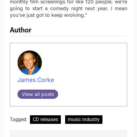
monthly film screenings for like 120 people; we’re
going to start a comedy night next year. I mean
you’ve just got to keep evolving.”
Author
James Corke
View all posts
Tagged:
CD releases
music industry