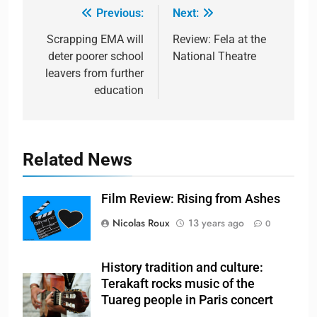
Previous:
Next:
Scrapping EMA will
Review: Fela at the
deter poorer school
National Theatre
leavers from further
education
Related News
Film Review: Rising from Ashes
Nicolas Roux
13 years ago
0
History tradition and culture:
Terakaft rocks music of the
Tuareg people in Paris concert