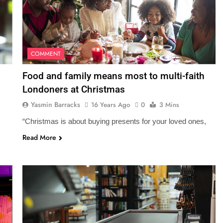
COMMENT
Food and family means most to multi-faith
Londoners at Christmas
Yasmin Barracks
16 Years Ago
0
3 Mins
“Christmas is about buying presents for your loved ones,
Read More