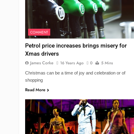
COMMENT
Petrol price increases brings misery for
Xmas drivers
James Corke
16 Years Ago
0
5 Mins
Christmas can be a time of joy and celebration or of
shopping
Read More