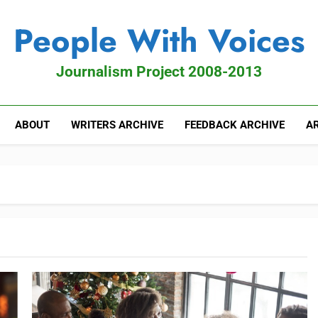
People With Voices
Journalism Project 2008-2013
ABOUT
WRITERS ARCHIVE
FEEDBACK ARCHIVE
AR