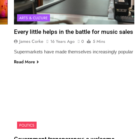
ARTS & CULTURE
Every little helps in the battle for music sales
James Corke
16 Years Ago
0
5 Mins
Supermarkets have made themselves increasingly popular
Read More
POLITICS