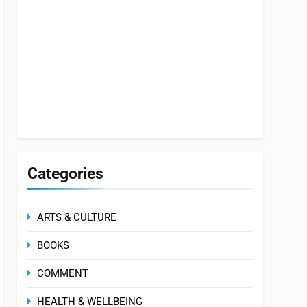
Categories
ARTS & CULTURE
BOOKS
COMMENT
HEALTH & WELLBEING