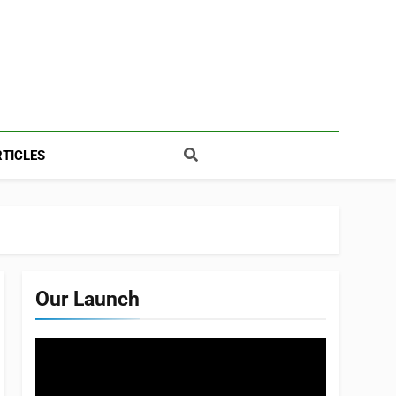
TICLES
Our Launch