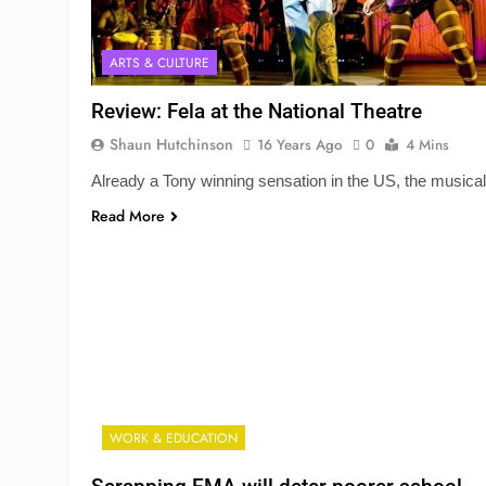
ARTS & CULTURE
Review: Fela at the National Theatre
Shaun Hutchinson
16 Years Ago
0
4 Mins
Already a Tony winning sensation in the US, the musical
Read More
WORK & EDUCATION