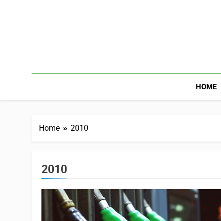
HOME
Home
2010
2010