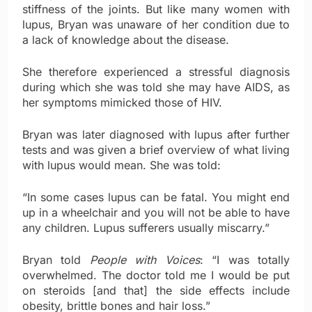
stiffness of the joints. But like many women with
lupus, Bryan was unaware of her condition due to
a lack of knowledge about the disease.
She therefore experienced a stressful diagnosis
during which she was told she may have AIDS, as
her symptoms mimicked those of HIV.
Bryan was later diagnosed with lupus after further
tests and was given a brief overview of what living
with lupus would mean. She was told:
“In some cases lupus can be fatal. You might end
up in a wheelchair and you will not be able to have
any children. Lupus sufferers usually miscarry.”
Bryan told
People with Voices
: “I was totally
overwhelmed. The doctor told me I would be put
on steroids [and that] the side effects include
obesity, brittle bones and hair loss.”