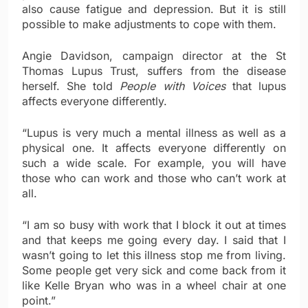
also cause fatigue and depression. But it is still
possible to make adjustments to cope with them.
Angie Davidson, campaign director at the St
Thomas Lupus Trust, suffers from the disease
herself. She told
People with Voices
that lupus
affects everyone differently.
“Lupus is very much a mental illness as well as a
physical one. It affects everyone differently on
such a wide scale. For example, you will have
those who can work and those who can’t work at
all.
“I am so busy with work that I block it out at times
and that keeps me going every day. I said that I
wasn’t going to let this illness stop me from living.
Some people get very sick and come back from it
like Kelle Bryan who was in a wheel chair at one
point.”