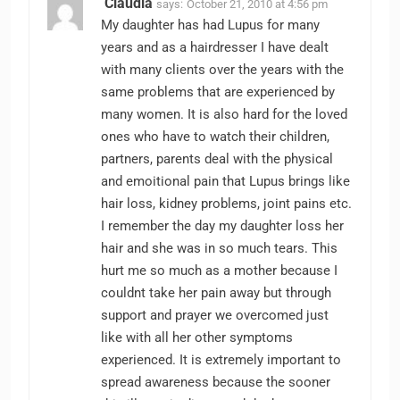
Claudia
says:
October 21, 2010 at 4:56 pm
My daughter has had Lupus for many
years and as a hairdresser I have dealt
with many clients over the years with the
same problems that are experienced by
many women. It is also hard for the loved
ones who have to watch their children,
partners, parents deal with the physical
and emoitional pain that Lupus brings like
hair loss, kidney problems, joint pains etc.
I remember the day my daughter loss her
hair and she was in so much tears. This
hurt me so much as a mother because I
couldnt take her pain away but through
support and prayer we overcomed just
like with all her other symptoms
experienced. It is extremely important to
spread awareness because the sooner