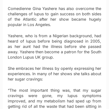
Comedienne Gina Yashere has also overcome the
challenges of lupus to gain success on both sides
of the Atlantic after her show became hugely
popular in Los Angeles.
Yashere, who is from a Nigerian background, had
heard of lupus before being diagnosed in 2005,
as her aunt had the illness before she passed
away. Yashere then become a patron for the South
London Lupus UK group.
She embraces her illness by openly expressing her
experiences. In many of her shows she talks about
her sugar cravings:
“The most important thing was, that my sugar
cravings were gone, my lupus symptoms
improved, and my metabolism had sped up from
getting rid of all the waste that had been sitting in