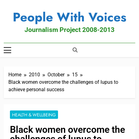
People With Voices
Journalism Project 2008-2013
Home
2010
October
15
Black women overcome the challenges of lupus to
achieve personal success
HEALTH & WELLBEING
Black women overcome the
challenges of lupus to