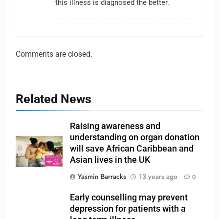
this illness is diagnosed the better.
Comments are closed.
Related News
Raising awareness and
understanding on organ donation
will save African Caribbean and
Asian lives in the UK
Yasmin Barracks
13 years ago
0
Early counselling may prevent
depression for patients with a