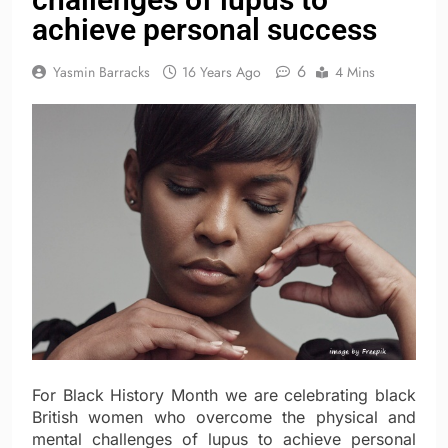
achieve personal success
6
Yasmin Barracks
16 Years Ago
4 Mins
For Black History Month we are celebrating black
British women who overcome the physical and
mental challenges of lupus to achieve personal