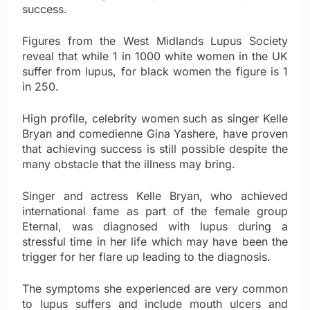
success.
Figures from the West Midlands Lupus Society
reveal that while 1 in 1000 white women in the UK
suffer from lupus, for black women the figure is 1
in 250.
High profile, celebrity women such as singer Kelle
Bryan and comedienne Gina Yashere, have proven
that achieving success is still possible despite the
many obstacle that the illness may bring.
Singer and actress Kelle Bryan, who achieved
international fame as part of the female group
Eternal, was diagnosed with lupus during a
stressful time in her life which may have been the
trigger for her flare up leading to the diagnosis.
The symptoms she experienced are very common
to lupus suffers and include mouth ulcers and