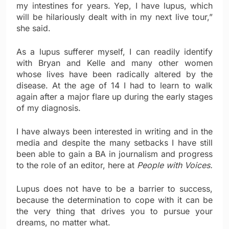
my intestines for years. Yep, I have lupus, which
will be hilariously dealt with in my next live tour,”
she said.
As a lupus sufferer myself, I can readily identify
with Bryan and Kelle and many other women
whose lives have been radically altered by the
disease. At the age of 14 I had to learn to walk
again after a major flare up during the early stages
of my diagnosis.
I have always been interested in writing and in the
media and despite the many setbacks I have still
been able to gain a BA in journalism and progress
to the role of an editor, here at
People with Voices.
Lupus does not have to be a barrier to success,
because the determination to cope with it can be
the very thing that drives you to pursue your
dreams, no matter what.