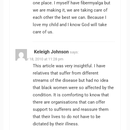
one place. I myself have fibermyalga but
we are making it, we are taking care of
each other the best we can. Because I
love my child and I know God will take
care of us.
Keleigh Johnson
says:
October 18, 2010 at 11:28 pm
This article was very insightful. I have
relatives that suffer from different
streams of the disease but had no idea
that black women were so affected by the
condition. It is comforting to know that
there are organisations that can offer
support to sufferers and reassure them
that their lives to do not have to be
dictated by their illness.