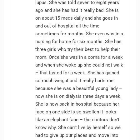
lupus. She was told seven to eight years
ago and she has had it really bad. She is
on about 15 meds daily and she goes in
and out of hospital all the time
sometimes for months. She even was in a
nursing for home for six months. She has
three girls who try their best to help their
mom. Once she was in a coma for a week
and when she woke up she could not walk
– that lasted for a week. She has gained
so much weight and it really hurts me
because she was a beauitful young lady –
now she is on dialysis three days a week.
She is now back in hospital because her
face on one side is so swollen it looks
like an elephant face – the doctors don’t
know why. She can’t live by herself so we
had to give up our places and move into