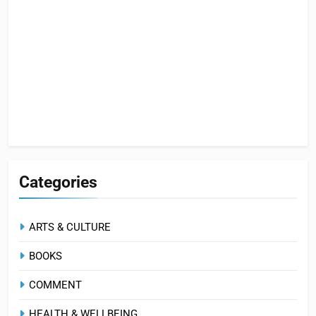
Categories
ARTS & CULTURE
BOOKS
COMMENT
HEALTH & WELLBEING