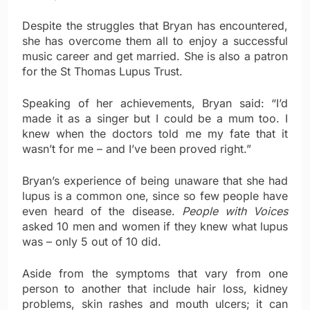
Despite the struggles that Bryan has encountered,
she has overcome them all to enjoy a successful
music career and get married. She is also a patron
for the St Thomas Lupus Trust.
Speaking of her achievements, Bryan said: “I’d
made it as a singer but I could be a mum too. I
knew when the doctors told me my fate that it
wasn’t for me – and I’ve been proved right.”
Bryan’s experience of being unaware that she had
lupus is a common one, since so few people have
even heard of the disease.
People with Voices
asked 10 men and women if they knew what lupus
was – only 5 out of 10 did.
Aside from the symptoms that vary from one
person to another that include hair loss, kidney
problems, skin rashes and mouth ulcers; it can