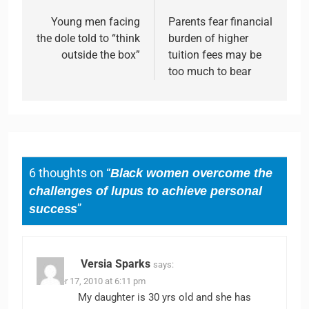
Young men facing
Parents fear financial
the dole told to “think
burden of higher
outside the box”
tuition fees may be
too much to bear
6 thoughts on “
Black women overcome the
challenges of lupus to achieve personal
success
”
Versia Sparks
says:
October 17, 2010 at 6:11 pm
My daughter is 30 yrs old and she has