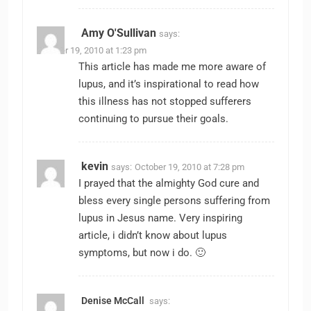
Amy O'Sullivan
says:
October 19, 2010 at 1:23 pm
This article has made me more aware of
lupus, and it’s inspirational to read how
this illness has not stopped sufferers
continuing to pursue their goals.
kevin
says:
October 19, 2010 at 7:28 pm
I prayed that the almighty God cure and
bless every single persons suffering from
lupus in Jesus name. Very inspiring
article, i didn’t know about lupus
symptoms, but now i do. 🙂
Denise McCall
says: