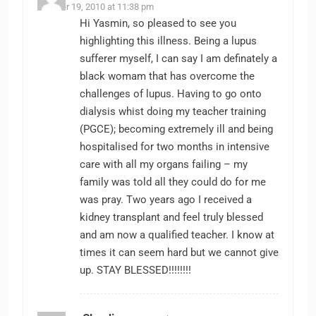
October 19, 2010 at 11:38 pm
Hi Yasmin, so pleased to see you
highlighting this illness. Being a lupus
sufferer myself, I can say I am definately a
black womam that has overcome the
challenges of lupus. Having to go onto
dialysis whist doing my teacher training
(PGCE); becoming extremely ill and being
hospitalised for two months in intensive
care with all my organs failing – my
family was told all they could do for me
was pray. Two years ago I received a
kidney transplant and feel truly blessed
and am now a qualified teacher. I know at
times it can seem hard but we cannot give
up. STAY BLESSED!!!!!!!!