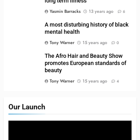
long term illness
Yasmin Barracks
13 years ago
6
A most disturbing history of black
mental health
Tony Warner
15 years ago
0
The Afro Hair and Beauty Show
promotes European standards of
beauty
Tony Warner
15 years ago
4
Our Launch