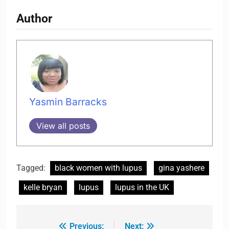
Author
Yasmin Barracks
View all posts
Tagged:
black women with lupus
gina yashere
kelle bryan
lupus
lupus in the UK
Previous:
Next: