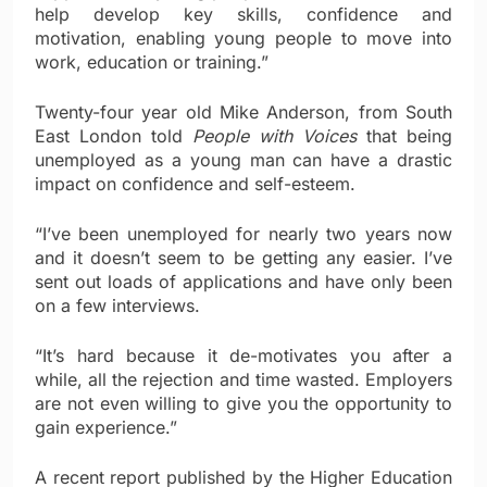
help develop key skills, confidence and
motivation, enabling young people to move into
work, education or training.”
Twenty-four year old Mike Anderson, from South
East London told
People with Voices
that being
unemployed as a young man can have a drastic
impact on confidence and self-esteem.
“I’ve been unemployed for nearly two years now
and it doesn’t seem to be getting any easier. I’ve
sent out loads of applications and have only been
on a few interviews.
“It’s hard because it de-motivates you after a
while, all the rejection and time wasted. Employers
are not even willing to give you the opportunity to
gain experience.”
A recent report published by the Higher Education