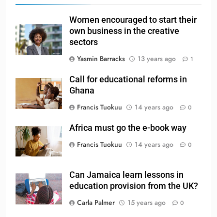
Women encouraged to start their
own business in the creative
sectors
Yasmin Barracks
13 years ago
1
Call for educational reforms in
Ghana
Francis Tuokuu
14 years ago
0
Africa must go the e-book way
Francis Tuokuu
14 years ago
0
Can Jamaica learn lessons in
education provision from the UK?
Carla Palmer
15 years ago
0