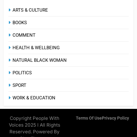
ARTS & CULTURE
BOOKS
COMMENT
HEALTH & WELLBEING
NATURAL BLACK WOMAN
POLITICS
SPORT
WORK & EDUCATION
Copyright People With
Terms Of Use
Privacy Policy
Voices 2025 l All Rights
Reserved. Powered By