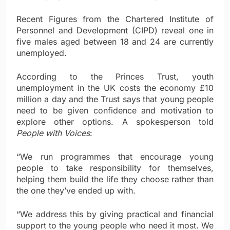
Recent Figures from the Chartered Institute of
Personnel and Development (CIPD) reveal one in
five males aged between 18 and 24 are currently
unemployed.
According to the Princes Trust, youth
unemployment in the UK costs the economy £10
million a day and the Trust says that young people
need to be given confidence and motivation to
explore other options. A spokesperson told
People with Voices
:
“We run programmes that encourage young
people to take responsibility for themselves,
helping them build the life they choose rather than
the one they’ve ended up with.
“We address this by giving practical and financial
support to the young people who need it most. We