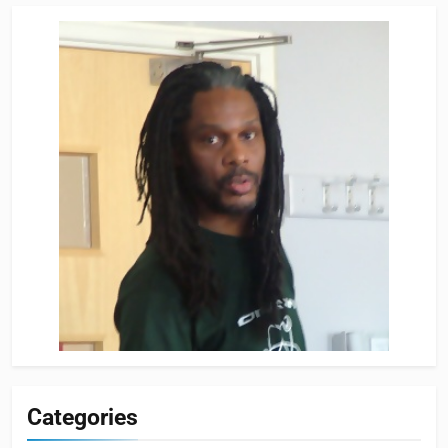
Categories