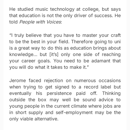
He studied music technology at college, but says
that education is not the only driver of success. He
told
People with Voices
:
“I truly believe that you have to master your craft
to be the best in your field. Therefore going to uni
is a great way to do this as education brings about
knowledge… but [it’s] only one side of reaching
your career goals. You need to be adamant that
you will do what it takes to make it.”
Jerome faced rejection on numerous occasions
when trying to get signed to a record label but
eventually his persistence paid off. Thinking
outside the box may well be sound advice to
young people in the current climate where jobs are
in short supply and self-employment may be the
only viable alternative.