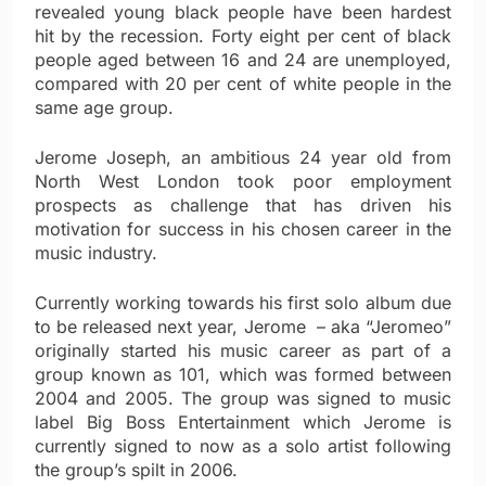
revealed young black people have been hardest
hit by the recession. Forty eight per cent of black
people aged between 16 and 24 are unemployed,
compared with 20 per cent of white people in the
same age group.
Jerome Joseph, an ambitious 24 year old from
North West London took poor employment
prospects as challenge that has driven his
motivation for success in his chosen career in the
music industry.
Currently working towards his first solo album due
to be released next year, Jerome – aka “Jeromeo”
originally started his music career as part of a
group known as 101, which was formed between
2004 and 2005. The group was signed to music
label Big Boss Entertainment which Jerome is
currently signed to now as a solo artist following
the group’s spilt in 2006.