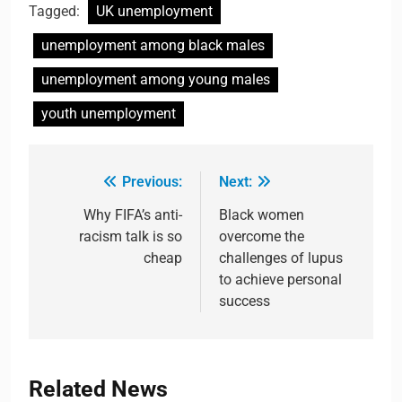
Tagged:
UK unemployment
unemployment among black males
unemployment among young males
youth unemployment
Previous:
Next:
Why FIFA’s anti-
Black women
racism talk is so
overcome the
cheap
challenges of lupus
to achieve personal
success
Related News