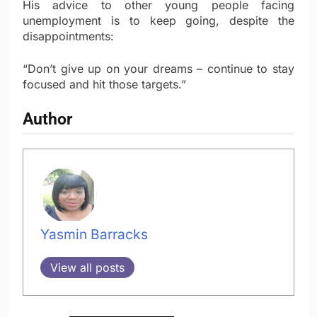
His advice to other young people facing
unemployment is to keep going, despite the
disappointments:
“Don’t give up on your dreams – continue to stay
focused and hit those targets.”
Author
Yasmin Barracks
View all posts