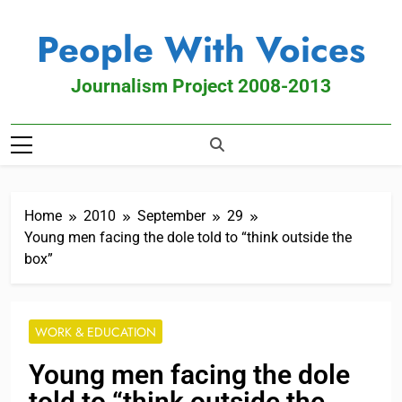
People With Voices
Journalism Project 2008-2013
Home
2010
September
29
Young men facing the dole told to “think outside the
box”
WORK & EDUCATION
Young men facing the dole
told to “think outside the