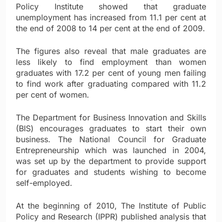
Policy Institute showed that graduate
unemployment has increased from 11.1 per cent at
the end of 2008 to 14 per cent at the end of 2009.
The figures also reveal that male graduates are
less likely to find employment than women
graduates with 17.2 per cent of young men failing
to find work after graduating compared with 11.2
per cent of women.
The Department for Business Innovation and Skills
(BIS) encourages graduates to start their own
business. The National Council for Graduate
Entrepreneurship which was launched in 2004,
was set up by the department to provide support
for graduates and students wishing to become
self-employed.
At the beginning of 2010, The Institute of Public
Policy and Research (IPPR) published analysis that