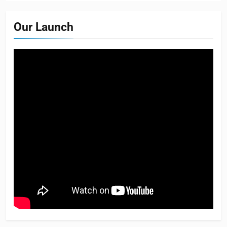
Our Launch