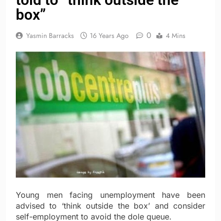
box”
0
Yasmin Barracks
16 Years Ago
4 Mins
Young men facing unemployment have been
advised to ‘think outside the box’ and consider
self-employment to avoid the dole queue.