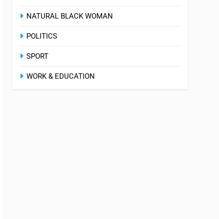
NATURAL BLACK WOMAN
POLITICS
SPORT
WORK & EDUCATION