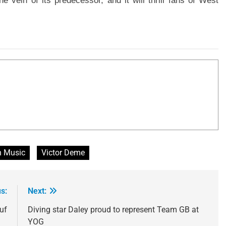
e vein of its predecessor, and it will thrill fans of West
n Music
Victor Deme
s:
Next:
uf
Diving star Daley proud to represent Team GB at
YOG