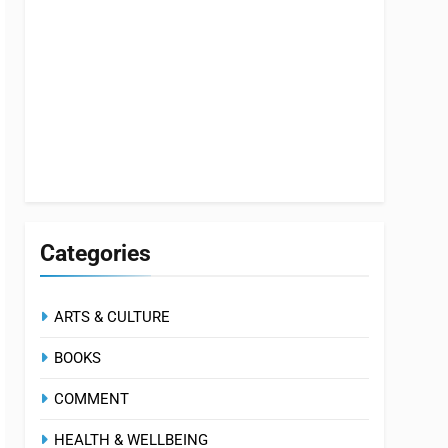
Categories
ARTS & CULTURE
BOOKS
COMMENT
HEALTH & WELLBEING