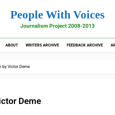
People With Voices
Journalism Project 2008-2013
ABOUT
WRITERS ARCHIVE
FEEDBACK ARCHIVE
AR
i by Victor Deme
Victor Deme