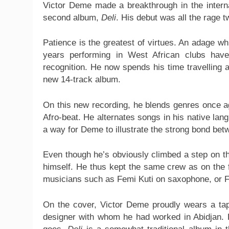
Victor Deme made a breakthrough in the intern
second album,
Deli
. His debut was all the rage 
Patience is the greatest of virtues. An adage wh
years performing in West African clubs have 
recognition. He now spends his time travelling 
new 14-track album.
On this new recording, he blends genres once aga
Afro-beat. He alternates songs in his native lan
a way for Deme to illustrate the strong bond bet
Even though he’s obviously climbed a step on t
himself. He thus kept the same crew as on the f
musicians such as Femi Kuti on saxophone, or Fi
On the cover, Victor Deme proudly wears a tape
designer with whom he had worked in Abidjan