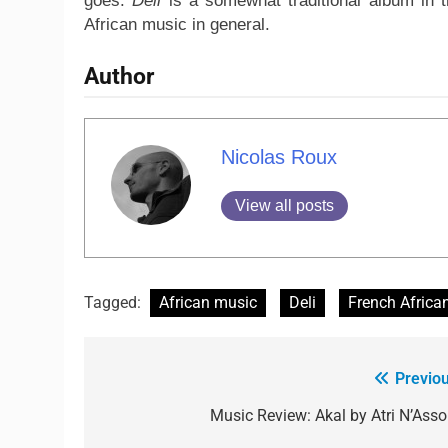
goes.
Deli
is a somewhat traditional album in th
African music in general.
Author
Nicolas Roux
View all posts
Tagged:
African music
Deli
French Africa
Previou
Music Review: Akal by Atri N’Asso