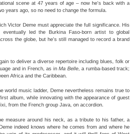
ational scene at 47 years of age – now he’s back with a
two years ago, so no need to change the formula.
ich Victor Deme must appreciate the full significance. His
eventually led the Burkina Faso-born artist to global
across the globe, but he’s still managed to record a brand
in to deliver a diverse repertoire including blues, folk or
guage and in French, as in
Ma Belle
, a rumba-based track;
ween Africa and the Caribbean.
he world music ladder, Deme nevertheless remains true to
irst album, while innovating with the appearance of guest
xi, from the French group Java, on accordion.
 measure around his neck, as a tribute to his father, a
. Deme indeed knows where he comes from and where he