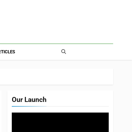
TICLES
Our Launch