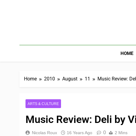
HOME
Home
2010
August
11
Music Review: Del
ARTS & CULTURE
Music Review: Deli by 
0
Nicolas Roux
16 Years Ago
2 Mins