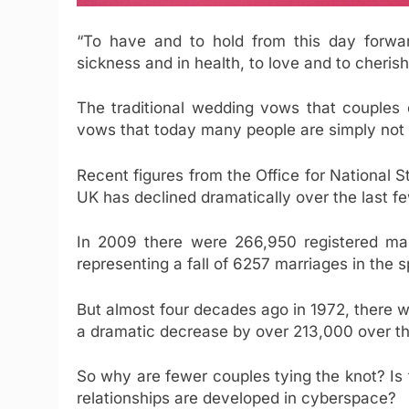
“To have and to hold from this day forward,
sickness and in health, to love and to cherish
The traditional wedding vows that couples 
vows that today many people are simply not w
Recent figures from the Office for National St
UK has declined dramatically over the last f
In 2009 there were 266,950 registered ma
representing a fall of 6257 marriages in the s
But almost four decades ago in 1972, there 
a dramatic decrease by over 213,000 over th
So why are fewer couples tying the knot? Is 
relationships are developed in cyberspace?