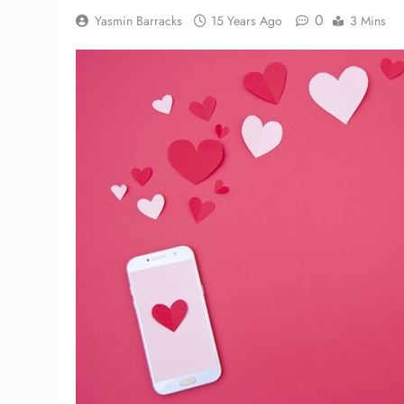
0
Yasmin Barracks
15 Years Ago
3 Mins