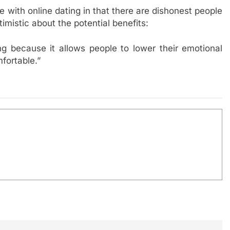
e with online dating in that there are dishonest people
mistic about the potential benefits:
ng because it allows people to lower their emotional
fortable.”