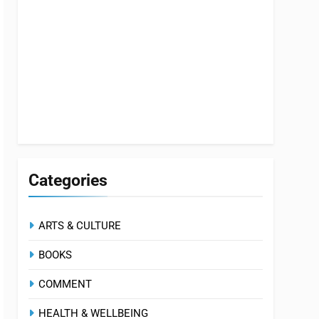
Categories
ARTS & CULTURE
BOOKS
COMMENT
HEALTH & WELLBEING