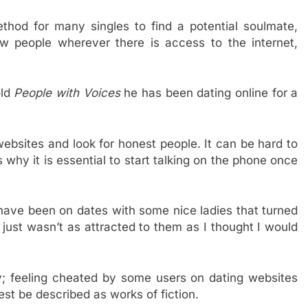
hod for many singles to find a potential soulmate,
 people wherever there is access to the internet,
old
People with Voices
he has been dating online for a
ebsites and look for honest people. It can be hard to
 why it is essential to start talking on the phone once
 have been on dates with some nice ladies that turned
 just wasn’t as attracted to them as I thought I would
ky; feeling cheated by some users on dating websites
st be described as works of fiction.