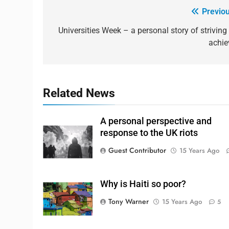
Previou
Universities Week – a personal story of striving 
achie
Related News
A personal perspective and
response to the UK riots
Guest Contributor
15 Years Ago
Why is Haiti so poor?
Tony Warner
15 Years Ago
5