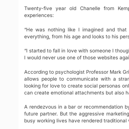
Twenty-five year old Chanelle from Kem
experiences:
“He was nothing like I imagined and that
everything, from his age and looks to his pers
“I started to fall in love with someone I thou
I would never use one of those websites agai
According to psychologist Professor Mark Grif
allows people to communicate with a stra
looking for love to create social personas onl
can create emotional attachments but also ha
A rendezvous in a bar or recommendation by
future partner. But the aggressive marketin
busy working lives have rendered traditional