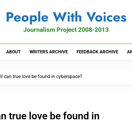
People With Voices
Journalism Project 2008-2013
ABOUT
WRITERS ARCHIVE
FEEDBACK ARCHIVE
AR
ll can true love be found in cyberspace?
an true love be found in