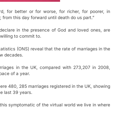
 for better or for worse, for richer, for poorer, in
; from this day forward until death do us part.”
declare in the presence of God and loved ones, are
illing to commit to.
atistics (ONS) reveal that the rate of marriages in the
ew decades.
rriages in the UK, compared with 273,207 in 2008,
pace of a year.
were 480, 285 marriages registered in the UK, showing
e last 39 years.
this symptomatic of the virtual world we live in where