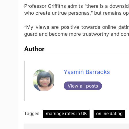
Professor Griffiths admits “there is a downsid
who create untrue personas,” but remains opti
“My views are positive towards online dati
guard and become more trustworthy and com
Author
Yasmin Barracks
View all posts
Tagged:
marriage rates in UK
online dating