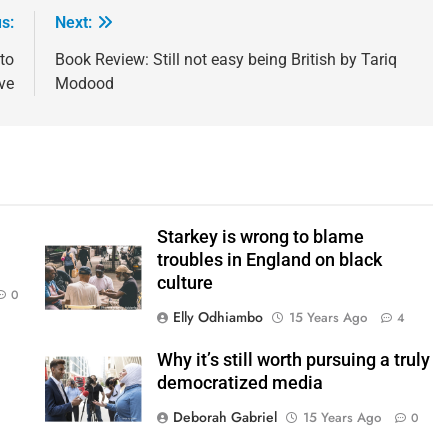
s:
Next:
to
Book Review: Still not easy being British by Tariq
ve
Modood
Starkey is wrong to blame
troubles in England on black
culture
0
Elly Odhiambo
15 Years Ago
4
Why it’s still worth pursuing a truly
democratized media
Deborah Gabriel
15 Years Ago
0