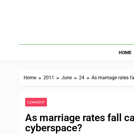
HOME
Home
2011
June
24
As marriage rates fa
COMMENT
As marriage rates fall c
cyberspace?