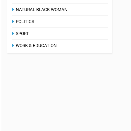
NATURAL BLACK WOMAN
POLITICS
SPORT
WORK & EDUCATION