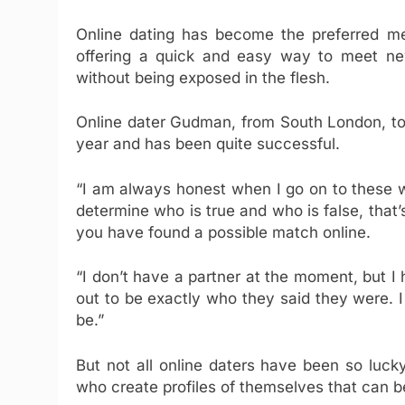
Online dating has become the preferred met
offering a quick and easy way to meet new
without being exposed in the flesh.
Online dater Gudman, from South London, t
year and has been quite successful.
“I am always honest when I go on to these w
determine who is true and who is false, that’s
you have found a possible match online.
“I don’t have a partner at the moment, but I
out to be exactly who they said they were. I
be.”
But not all online daters have been so luc
who create profiles of themselves that can be