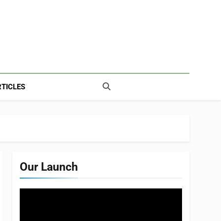
TICLES
Our Launch