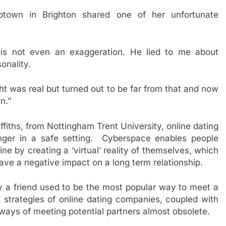
ptown in Brighton shared one of her unfortunate
 is not even an exaggeration. He lied to me about
onality.
ght was real but turned out to be far from that and now
n.”
fiths, from Nottingham Trent University, online dating
nger in a safe setting. Cyberspace enables people
ine by creating a ‘virtual’ reality of themselves, which
ve a negative impact on a long term relationship.
 a friend used to be the most popular way to meet a
g strategies of online dating companies, coupled with
 ways of meeting potential partners almost obsolete.