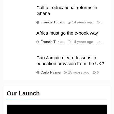
Call for educational reforms in
Ghana
Francis Tuokuu
14 years ago
0
Africa must go the e-book way
Francis Tuokuu
14 years ago
0
Can Jamaica learn lessons in
education provision from the UK?
Carla Palmer
15 years ago
0
Our Launch