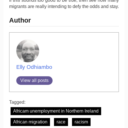
If this sounds too good to be true, then see how many
migrants are really intending to defy the odds and stay.
Author
Elly Odhiambo
View all posts
Tagged:
Africam unemployment in Northern Ireland
African migration
race
racism