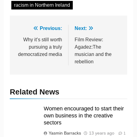
racism in Northern Ireland
Previous:
Next:
Why it’s still worth
Film Review:
pursuing a truly
Agadez:The
democratized media
musician and the
rebellion
Related News
Women encouraged to start their
own business in the creative
sectors
Yasmin Barracks
13 years ago
1