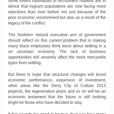
some extent individuals in recruitment markets are in
denial that migrant populations are now facing more
rejections than ever before not just because of the
poor economic environment but also as a result of the
legacy of the conflict.
The Northern Ireland executive arm of government
should reflect on this current problem that is making
many black employees think twice about settling in a
an uncertain economy. The lack of business
opportunities will severely affect the more mercantile
types from settling.
But there is hope that structural changes will boost
economic performance, expansion of investment,
other areas like the Derry City of Culture 2013
projects, the regeneration plans and so on will be an
economic testament that the future is still looking
bright for those who have decided to stay.