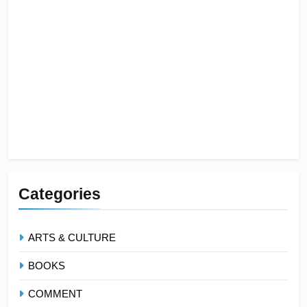
Categories
ARTS & CULTURE
BOOKS
COMMENT