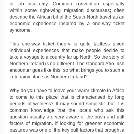
of job insecurity. Common convention especially
within some right-wing migration discourses; often
describe the African bit of the South-North travel as an
economic experience inspired by a one-way ticket
syndrome.
This one-way ticket theory is quite tactless given
individual experiences that make people decide to
take a voyage to a country far up North. So the story of
Northern Ireland is no different. The standard Afro-Irish
encounter goes like this; so what brings you to such a
cold rainy place as Northern Ireland?
Why do you have to leave your warm climate in Africa
to come to this place that is characterised by long
periods of wetness? It may sound simplistic but it is
common knowledge that the locals who ask this
question usually are very aware of the push and pull
factors of migration. If looking for greener economic
pastures was one of the key pull factors that brought a