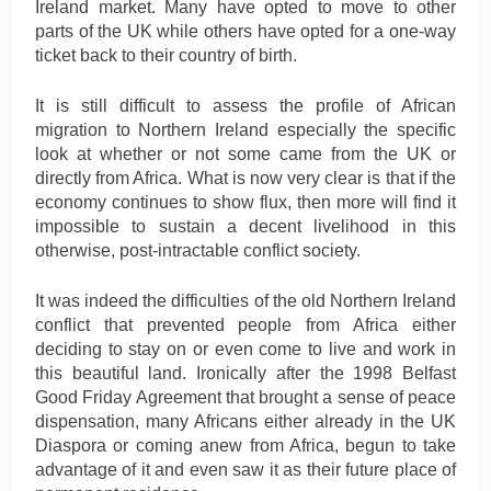
Ireland market. Many have opted to move to other
parts of the UK while others have opted for a one-way
ticket back to their country of birth.
It is still difficult to assess the profile of African
migration to Northern Ireland especially the specific
look at whether or not some came from the UK or
directly from Africa. What is now very clear is that if the
economy continues to show flux, then more will find it
impossible to sustain a decent livelihood in this
otherwise, post-intractable conflict society.
It was indeed the difficulties of the old Northern Ireland
conflict that prevented people from Africa either
deciding to stay on or even come to live and work in
this beautiful land. Ironically after the 1998 Belfast
Good Friday Agreement that brought a sense of peace
dispensation, many Africans either already in the UK
Diaspora or coming anew from Africa, begun to take
advantage of it and even saw it as their future place of