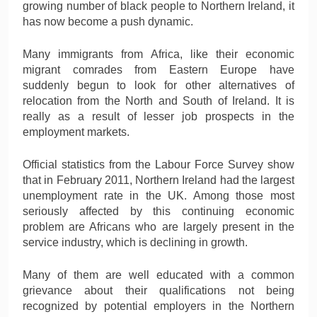
growing number of black people to Northern Ireland, it
has now become a push dynamic.
Many immigrants from Africa, like their economic
migrant comrades from Eastern Europe have
suddenly begun to look for other alternatives of
relocation from the North and South of Ireland. It is
really as a result of lesser job prospects in the
employment markets.
Official statistics from the Labour Force Survey show
that in February 2011, Northern Ireland had the largest
unemployment rate in the UK. Among those most
seriously affected by this continuing economic
problem are Africans who are largely present in the
service industry, which is declining in growth.
Many of them are well educated with a common
grievance about their qualifications not being
recognized by potential employers in the Northern