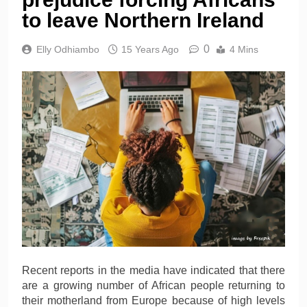
to leave Northern Ireland
0
Elly Odhiambo
15 Years Ago
4 Mins
Recent reports in the media have indicated that there
are a growing number of African people returning to
their motherland from Europe because of high levels