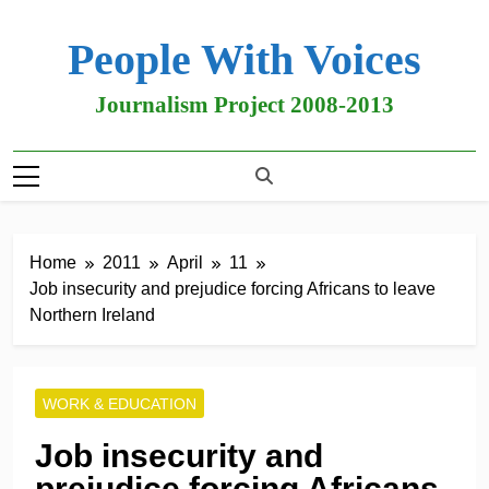
People With Voices
Journalism Project 2008-2013
Home
2011
April
11
Job insecurity and prejudice forcing Africans to leave
Northern Ireland
WORK & EDUCATION
Job insecurity and
prejudice forcing Africans