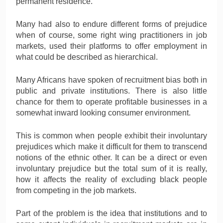
permanent residence.
Many had also to endure different forms of prejudice
when of course, some right wing practitioners in job
markets, used their platforms to offer employment in
what could be described as hierarchical.
Many Africans have spoken of recruitment bias both in
public and private institutions. There is also little
chance for them to operate profitable businesses in a
somewhat inward looking consumer environment.
This is common when people exhibit their involuntary
prejudices which make it difficult for them to transcend
notions of the ethnic other. It can be a direct or even
involuntary prejudice but the total sum of it is really,
how it affects the reality of excluding black people
from competing in the job markets.
Part of the problem is the idea that institutions and to