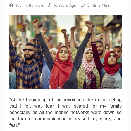
0
Yasmin Barracks
16 Years Ago
3 Mins
“At the beginning of the revolution the main feeling
that I felt was fear. I was scared for my family
especially as all the mobile networks were down so
the lack of communication increased my worry and
fear.”