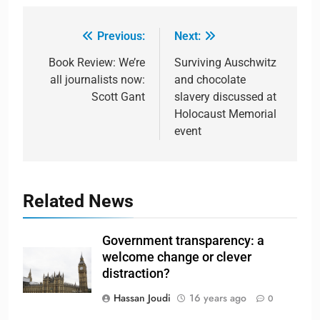
Previous:
Next:
Book Review: We’re
Surviving Auschwitz
all journalists now:
and chocolate
Scott Gant
slavery discussed at
Holocaust Memorial
event
Related News
Government transparency: a
welcome change or clever
distraction?
Hassan Joudi
16 years ago
0