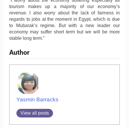
“I worry about the economy suffering especially as
tourism makes up a majority of our economy’s
revenue. I also worry about the lack of fairness in
regards to jobs at the moment in Egypt, which is due
to Mubarak’s regime. But with a new leader our
economy may suffer short term but we will be more
stable long term.”
Author
Yasmin Barracks
View all posts