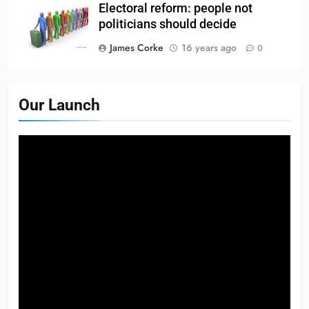
Electoral reform: people not
politicians should decide
James Corke
16 years ago
0
Our Launch