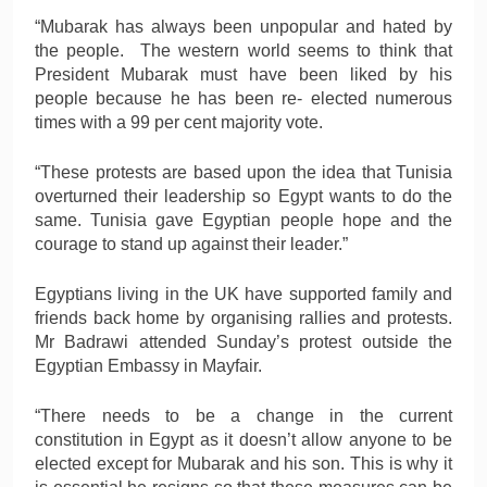
“Mubarak has always been unpopular and hated by
the people. The western world seems to think that
President Mubarak must have been liked by his
people because he has been re- elected numerous
times with a 99 per cent majority vote.
“These protests are based upon the idea that Tunisia
overturned their leadership so Egypt wants to do the
same. Tunisia gave Egyptian people hope and the
courage to stand up against their leader.”
Egyptians living in the UK have supported family and
friends back home by organising rallies and protests.
Mr Badrawi attended Sunday’s protest outside the
Egyptian Embassy in Mayfair.
“There needs to be a change in the current
constitution in Egypt as it doesn’t allow anyone to be
elected except for Mubarak and his son. This is why it