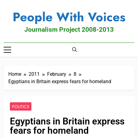
People With Voices
Journalism Project 2008-2013
Home
2011
February
8
Egyptians in Britain express fears for homeland
POLITICS
Egyptians in Britain express
fears for homeland