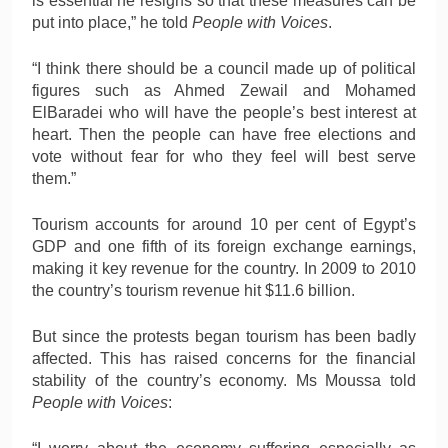
is essential he resigns so that these measures can be
put into place,” he told
People with Voices
.
“I think there should be a council made up of political
figures such as Ahmed Zewail and Mohamed
ElBaradei who will have the people’s best interest at
heart. Then the people can have free elections and
vote without fear for who they feel will best serve
them.”
Tourism accounts for around 10 per cent of Egypt’s
GDP and one fifth of its foreign exchange earnings,
making it key revenue for the country. In 2009 to 2010
the country’s tourism revenue hit $11.6 billion.
But since the protests began tourism has been badly
affected. This has raised concerns for the financial
stability of the country’s economy. Ms Moussa told
People with Voices
: