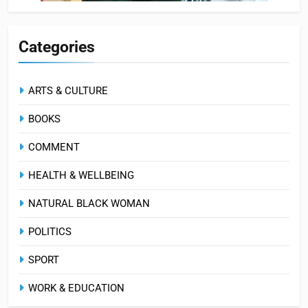
Categories
ARTS & CULTURE
BOOKS
COMMENT
HEALTH & WELLBEING
NATURAL BLACK WOMAN
POLITICS
SPORT
WORK & EDUCATION