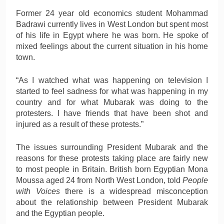
Former 24 year old economics student Mohammad
Badrawi currently lives in West London but spent most
of his life in Egypt where he was born. He spoke of
mixed feelings about the current situation in his home
town.
“As I watched what was happening on television I
started to feel sadness for what was happening in my
country and for what Mubarak was doing to the
protesters. I have friends that have been shot and
injured as a result of these protests.”
The issues surrounding President Mubarak and the
reasons for these protests taking place are fairly new
to most people in Britain. British born Egyptian Mona
Moussa aged 24 from North West London, told
People
with Voices
there is a widespread misconception
about the relationship between President Mubarak
and the Egyptian people.