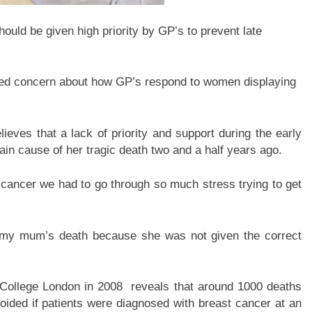
ld be given high priority by GP’s to prevent late
d concern about how GP’s respond to women displaying
ieves that a lack of priority and support during the early
in cause of her tragic death two and a half years ago.
ancer we had to go through so much stress trying to get
to my mum’s death because she was not given the correct
 College London in 2008 reveals that around 1000 deaths
oided if patients were diagnosed with breast cancer at an