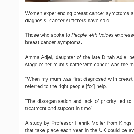
Women experiencing breast cancer symptoms shou
diagnosis, cancer sufferers have said.
Those who spoke to
People with Voices
expresse
breast cancer symptoms.
Amma Adjei, daughter of the late Dinah Adjei bel
stage of her mum’s battle with cancer was the ma
“When my mum was first diagnosed with breast c
referred to the right people [for] help.
“The disorganisation and lack of priority led 
treatment and support in time”
A study by Professor Henrik Moller from Kings
that take place each year in the UK could be av