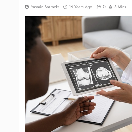
0
Yasmin Barracks
16 Years Ago
3 Mins