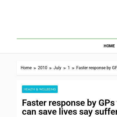
HOME
Home
2010
July
1
Faster response by GP
HEALTH & WELLBEING
Faster response by GPs
can save lives say suffe