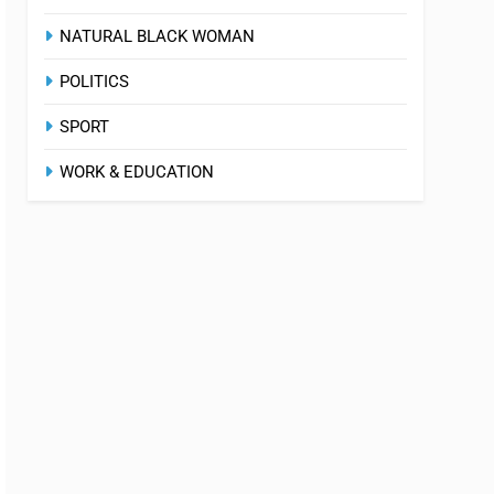
NATURAL BLACK WOMAN
POLITICS
SPORT
WORK & EDUCATION