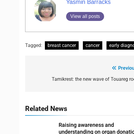
Yasmin Barracks
View all posts
Tagged:
breast cancer
cancer
early diagn
Previou
Tamikrest: the new wave of Touareg ro
Related News
Raising awareness and
understanding on organ donati