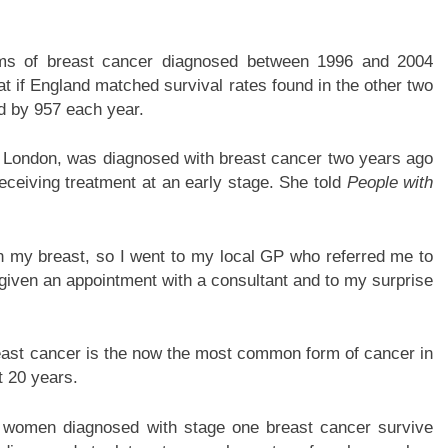
orms of breast cancer diagnosed between 1996 and 2004
at if England matched survival rates found in the other two
d by 957 each year.
h London, was diagnosed with breast cancer two years ago
eceiving treatment at an early stage. She told
People with
in my breast, so I went to my local GP who referred me to
s given an appointment with a consultant and to my surprise
ast cancer is the now the most common form of cancer in
t 20 years.
of women diagnosed with stage one breast cancer survive