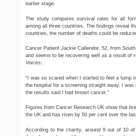
earlier stage.
The study compares survival rates for all f
among all three countries. The findings reveal th
countries, the number of deaths could be reduce
Cancer Patient Jackie Callendor, 52, from Sout
and seems to be recovering well as a result of r
Voices
:
“I was so scared when I started to feel a lump 
the hospital for a screening straight away. I wa
the results said I had breast cancer.”
Figures from Cancer Research UK show that bre
the UK and has risen by 50 per cent over the las
According to the charity, around 9 out of 10 