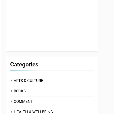
Categories
ARTS & CULTURE
BOOKS
COMMENT
HEALTH & WELLBEING