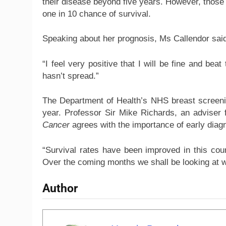
their disease beyond five years. However, those 
one in 10 chance of survival.
Speaking about her prognosis, Ms Callendor sai
“I feel very positive that I will be fine and bea
hasn’t spread.”
The Department of Health’s NHS breast screen
year. Professor Sir Mike Richards, an adviser 
Cancer
agrees with the importance of early diag
“Survival rates have been improved in this cou
Over the coming months we shall be looking at w
Author