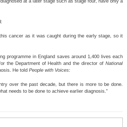
diagnosed at a later stage such as stage four, have only a
d:
t this cancer as it was caught during the early stage, so it
ing programme in England saves around 1,400 lives each
for the Department of Health and the director of
National
nosis. He told
People with Voices
:
ntry over the past decade, but there is more to be done.
hat needs to be done to achieve earlier diagnosis.”