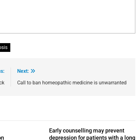
osis
s:
Next:
ck
Call to ban homeopathic medicine is unwarranted
Early counselling may prevent
on
depression for patients with a long