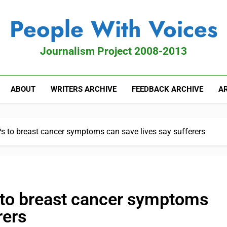
People With Voices
Journalism Project 2008-2013
ABOUT
WRITERS ARCHIVE
FEEDBACK ARCHIVE
AR
s to breast cancer symptoms can save lives say sufferers
 to breast cancer symptoms
rers