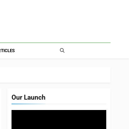
TICLES
Our Launch