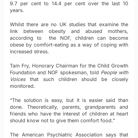
9.7 per cent to 14.4 per cent over the last 10
years.
Whilst there are no UK studies that examine the
link between obesity and abused mothers,
according to the NOF, children can become
obese by comfort-eating as a way of coping with
increased stress.
Tam Fry, Honorary Chairman for the Child Growth
Foundation and NOF spokesman, told
People with
Voices
that such children should be closely
monitored.
“The solution is easy, but it is easier said than
done. Theoretically, parents, grandparents and
friends who have the interest of children at heart
should know not to give them comfort food.”
The American Psychiatric Association says that