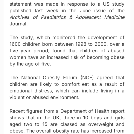
statement was made in response to a US study
published last week in the June issue of the
Archives of Paediatrics & Adolescent Medicine
Journal.
The study, which monitored the development of
1600 children born between 1998 to 2000, over a
five year period, found that children of abused
women have an increased risk of becoming obese
by the age of five.
The National Obesity Forum (NOF) agreed that
children are likely to comfort eat as a result of
emotional distress, which can include living in a
violent or abused environment.
Recent figures from a Department of Health report
shows that in the UK, three in 10 boys and girls
aged two to 15 are classed as overweight and
obese. The overall obesity rate has increased from