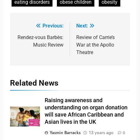
eating disorders
obese children
obesity
Previous:
Next:
Rendez-vous Barbès:
Review of Carrie’s
Music Review
War at the Apollo
Theatre
Related News
Raising awareness and
understanding on organ donation
will save African Caribbean and
Asian lives in the UK
Yasmin Barracks
13 years ago
0