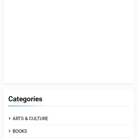
Categories
ARTS & CULTURE
BOOKS