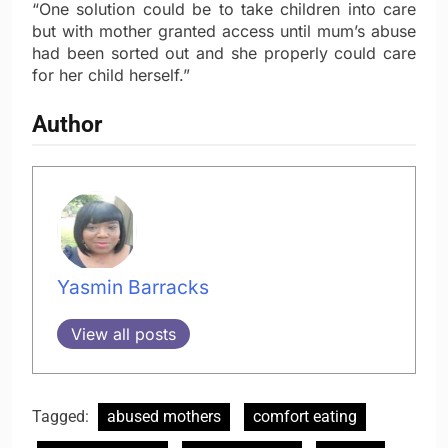
“One solution could be to take children into care
but with mother granted access until mum’s abuse
had been sorted out and she properly could care
for her child herself.”
Author
Yasmin Barracks
View all posts
Tagged:
abused mothers
comfort eating