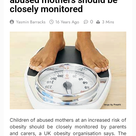
closely monitored
0
Yasmin Barracks
16 Years Ago
3 Mins
Children of abused mothers at an increased risk of
obesity should be closely monitored by parents
and carers, a UK obesity organisation says. The