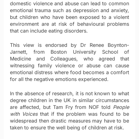
domestic violence and abuse can lead to common
emotional trauma such as depression and anxiety,
but children who have been exposed to a violent
environment are at risk of behavioural problems
that can include eating disorders.
This view is endorsed by Dr Renee Boynton-
Jarnett, from Boston University School of
Medicine and Colleagues, who agreed that
witnessing family violence or abuse can cause
emotional distress where food becomes a comfort
for all the negative emotions experienced.
In the absence of research, it is not known to what
degree children in the UK in similar circumstances
are affected, but Tam Fry from NOF told
People
with Voices
that if the problem was found to be
widespread then drastic measures may have to be
taken to ensure the well being of children at risk.