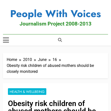
People With Voices
Journalism Project 2008-2013
Home
2010
June
16
Obesity risk children of abused mothers should be
closely monitored
HEALTH & WELLBEING
Obesity risk children of
abused mothers should be