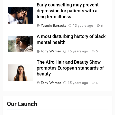
Early counselling may prevent
depression for patients with a
long term illness
Yasmin Barracks
13 years ago
6
A most disturbing history of black
mental health
Tony Warner
15 years ago
0
The Afro Hair and Beauty Show
promotes European standards of
beauty
Tony Warner
15 years ago
4
Our Launch