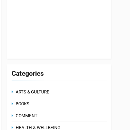
Categories
ARTS & CULTURE
BOOKS
COMMENT
HEALTH & WELLBEING