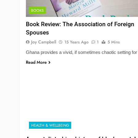
BOOKS
Book Review: The Association of Foreign
Spouses
Joy Campbell
15 Years Ago
1
5 Mins
Ghana provides a vivid, if sometimes chaotic setting for
Read More
HEALTH & WELLBEING