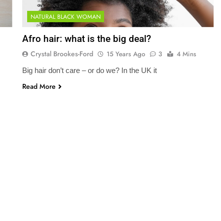
NATURAL BLACK WOMAN
Afro hair: what is the big deal?
Crystal Brookes-Ford
15 Years Ago
3
4 Mins
Big hair don’t care – or do we? In the UK it
Read More