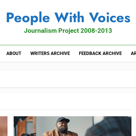
People With Voices
Journalism Project 2008-2013
ABOUT
WRITERS ARCHIVE
FEEDBACK ARCHIVE
AR