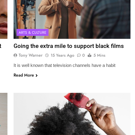
ARTS & CULTURE
t
Going the extra mile to support black films
Tony Warner
15 Years Ago
0
5 Mins
It is well known that television channels have a habit
Read More