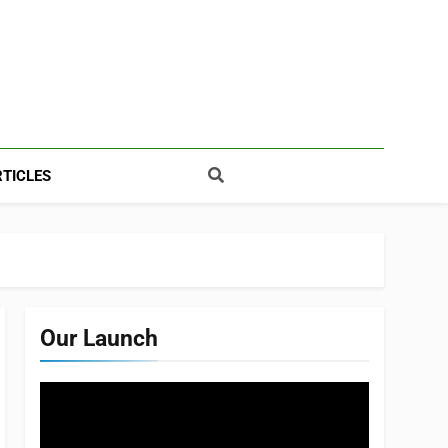
TICLES
Our Launch