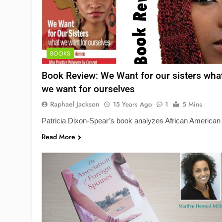
BOOKS
Book Review: We Want for our sisters wha
we want for ourselves
Raphael Jackson
15 Years Ago
1
5 Mins
Patricia Dixon-Spear’s book analyzes African American
Read More