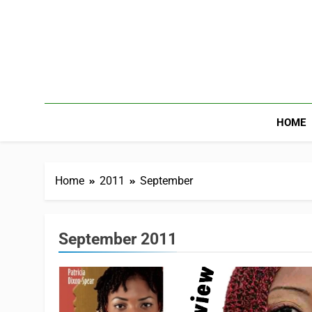
HOME
Home
2011
September
September 2011