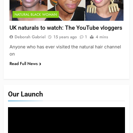
NATURAL BLACK WOMAN
UK naturals to watch: The YouTube vloggers
Deborah Gabriel
15 years ago
1
4 mins
Anyone who has ever visited the natural hair channel
on
Read Full News
Our Launch