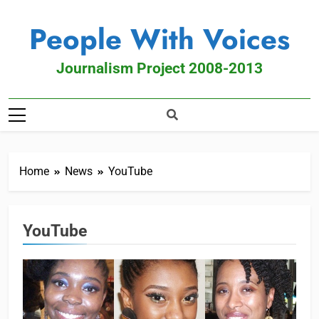
People With Voices
Journalism Project 2008-2013
Home
News
YouTube
YouTube