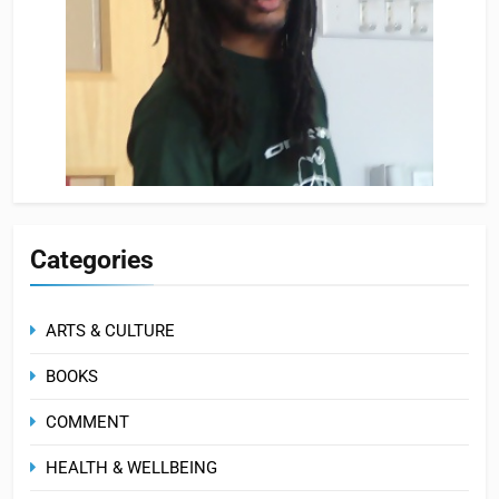
Categories
ARTS & CULTURE
BOOKS
COMMENT
HEALTH & WELLBEING