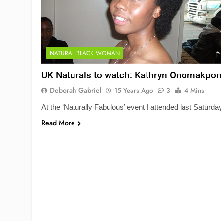
NATURAL BLACK WOMAN
UK Naturals to watch: Kathryn Onomakpo
Deborah Gabriel
15 Years Ago
3
4 Mins
At the ‘Naturally Fabulous’ event I attended last Saturda
Read More