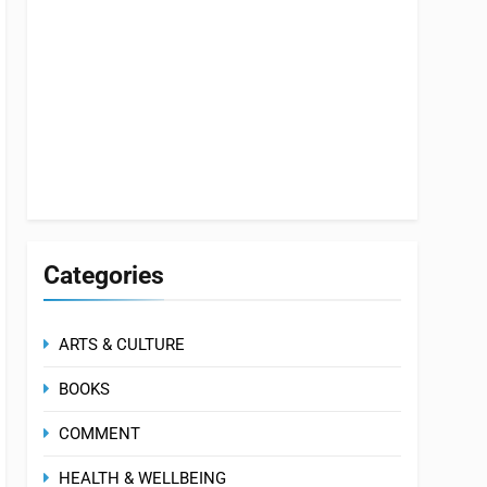
Categories
ARTS & CULTURE
BOOKS
COMMENT
HEALTH & WELLBEING