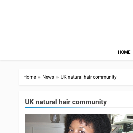
HOME
Home
News
UK natural hair community
UK natural hair community