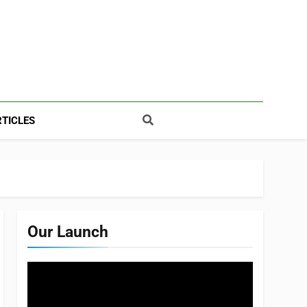
TICLES
Our Launch