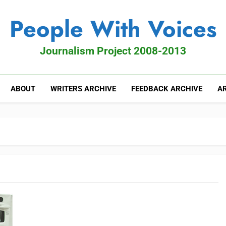
People With Voices
Journalism Project 2008-2013
ABOUT
WRITERS ARCHIVE
FEEDBACK ARCHIVE
AR