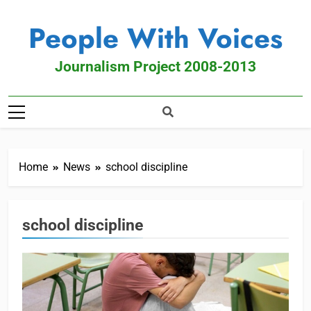
People With Voices
Journalism Project 2008-2013
Home
News
school discipline
school discipline