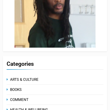
Categories
ARTS & CULTURE
BOOKS
COMMENT
HEALTH & WELLBEING