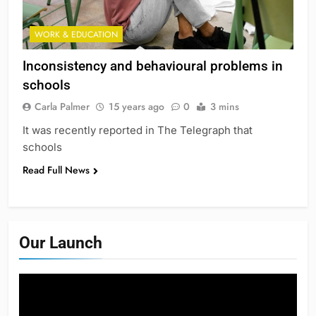
WORK & EDUCATION
Inconsistency and behavioural problems in
schools
Carla Palmer
15 years ago
0
3 mins
It was recently reported in The Telegraph that
schools
Read Full News
Our Launch