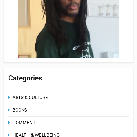
Categories
ARTS & CULTURE
BOOKS
COMMENT
HEALTH & WELLBEING