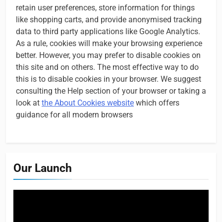
retain user preferences, store information for things
like shopping carts, and provide anonymised tracking
data to third party applications like Google Analytics.
As a rule, cookies will make your browsing experience
better. However, you may prefer to disable cookies on
this site and on others. The most effective way to do
this is to disable cookies in your browser. We suggest
consulting the Help section of your browser or taking a
look at
the About Cookies website
which offers
guidance for all modern browsers
Our Launch