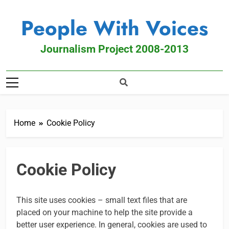
People With Voices
Journalism Project 2008-2013
Home
Cookie Policy
Cookie Policy
This site uses cookies – small text files that are
placed on your machine to help the site provide a
better user experience. In general, cookies are used to