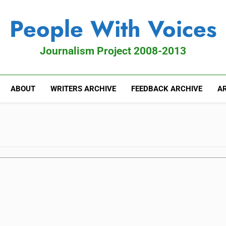
People With Voices
Journalism Project 2008-2013
ABOUT
WRITERS ARCHIVE
FEEDBACK ARCHIVE
AR