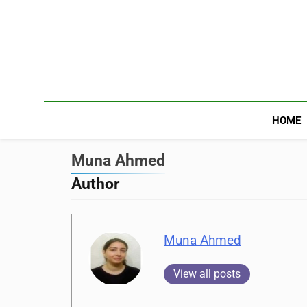
HOME
Muna Ahmed
Author
Muna Ahmed
View all posts