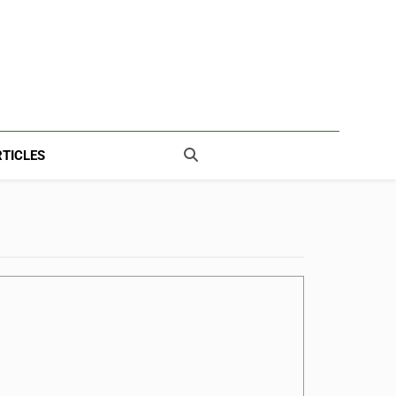
TICLES