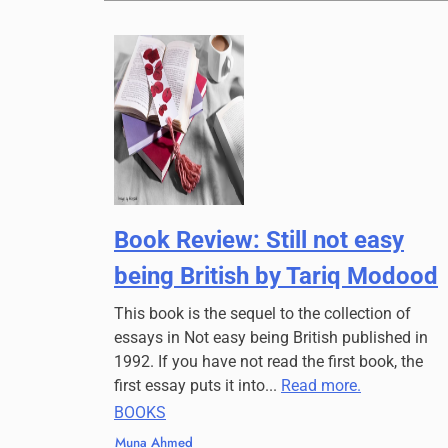
Book Review: Still not easy
being British by Tariq Modood
This book is the sequel to the collection of
essays in Not easy being British published in
1992. If you have not read the first book, the
first essay puts it into...
Read more.
BOOKS
Muna Ahmed